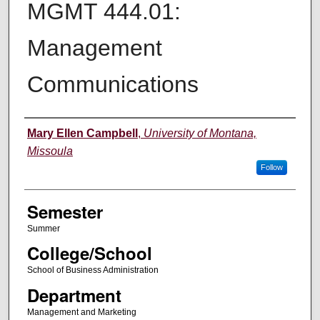
MGMT 444.01:
Management
Communications
Instructor
Mary Ellen Campbell
,
University of Montana,
Missoula
Follow
Semester
Summer
College/School
School of Business Administration
Department
Management and Marketing