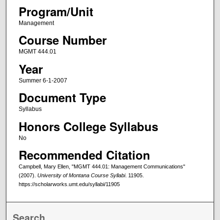
Program/Unit
Management
Course Number
MGMT 444.01
Year
Summer 6-1-2007
Document Type
Syllabus
Honors College Syllabus
No
Recommended Citation
Campbell, Mary Ellen, "MGMT 444.01: Management Communications"
(2007).
University of Montana Course Syllabi
. 11905.
https://scholarworks.umt.edu/syllabi/11905
Search