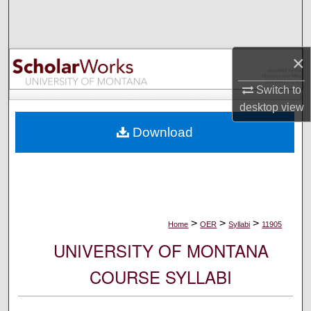
Search
Browse Collections
×
My Account
Switch to
desktop
view
About
Download
Digital Commons Network™
>
>
>
Home
OER
Syllabi
11905
UNIVERSITY OF MONTANA
COURSE SYLLABI