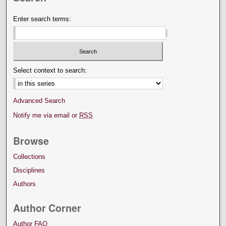
Enter search terms:
Select context to search:
Advanced Search
Notify me via email or
RSS
Browse
Collections
Disciplines
Authors
Author Corner
Author FAQ