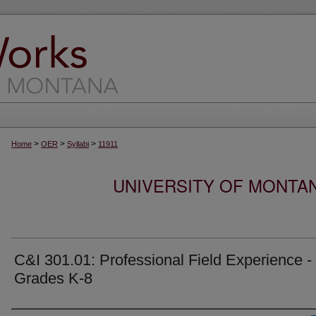
>
>
>
Home
OER
Syllabi
11911
UNIVERSITY OF MONTA
C&I 301.01: Professional Field Experience -
Grades K-8