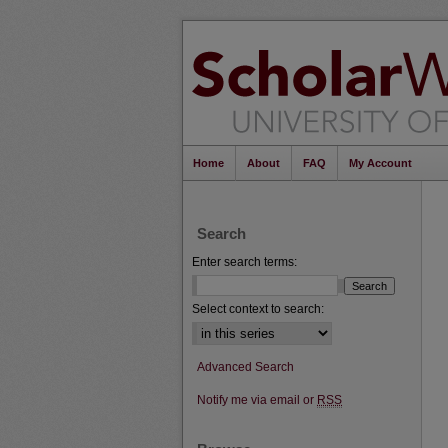
Home
About
FAQ
My Account
Search
Enter search terms:
Select context to search:
Advanced Search
Notify me via email or
RSS