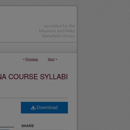
<
Previous
Next
>
NA COURSE SYLLABI
Download
SHARE