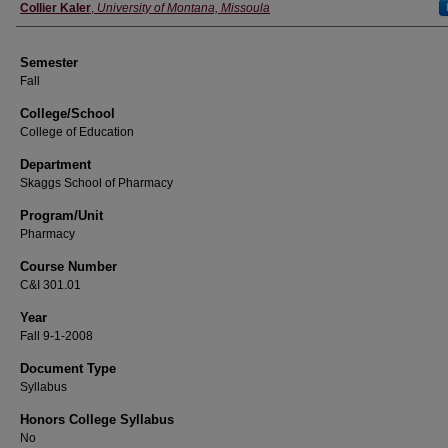
Instructor
Collier Kaler
,
University of Montana, Missoula
Semester
Fall
College/School
College of Education
Department
Skaggs School of Pharmacy
Program/Unit
Pharmacy
Course Number
C&I 301.01
Year
Fall 9-1-2008
Document Type
Syllabus
Honors College Syllabus
No