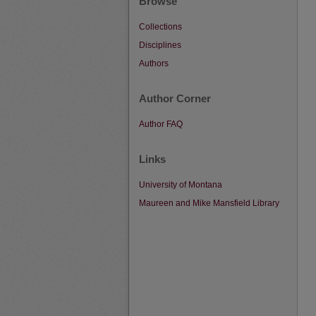
Browse
Collections
Disciplines
Authors
Author Corner
Author FAQ
Links
University of Montana
Maureen and Mike Mansfield Library