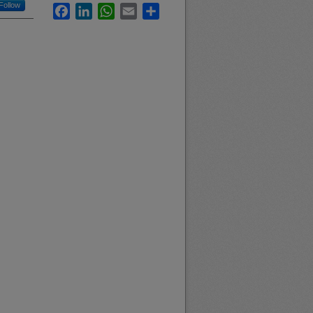
Follow
Facebook
LinkedIn
WhatsApp
Email
Share