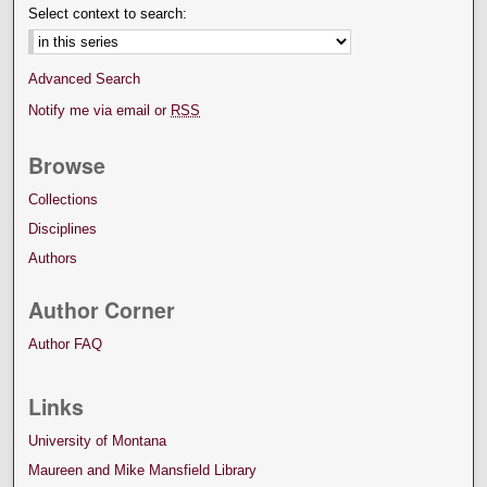
Select context to search:
Advanced Search
Notify me via email or
RSS
Browse
Collections
Disciplines
Authors
Author Corner
Author FAQ
Links
University of Montana
Maureen and Mike Mansfield Library