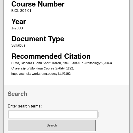
Course Number
BIOL 304.01
Year
1-2003
Document Type
Syllabus
Recommended Citation
Hutto, Richard L. and Short, Karen, "BIOL 304.01: Ornithology" (2003).
University of Montana Course Syllabi
. 1192.
https://scholarworks.umt.edu/syllabi/1192
Search
Enter search terms: