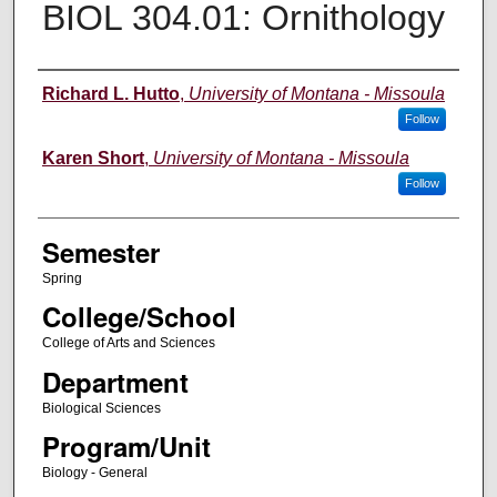
BIOL 304.01: Ornithology
Instructor
Richard L. Hutto
,
University of Montana - Missoula
Follow
Karen Short
,
University of Montana - Missoula
Follow
Semester
Spring
College/School
College of Arts and Sciences
Department
Biological Sciences
Program/Unit
Biology - General