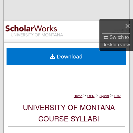
Search
Browse Collections
×
My Account
Switch to
desktop
view
About
Download
Digital Commons Network™
>
>
>
Home
OER
Syllabi
1192
UNIVERSITY OF MONTANA
COURSE SYLLABI