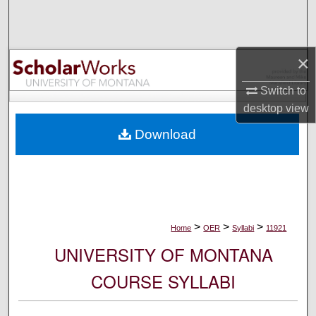
Search
Browse Collections
×
My Account
Switch to
desktop
view
About
Download
Digital Commons Network™
>
>
>
Home
OER
Syllabi
11921
UNIVERSITY OF MONTANA
COURSE SYLLABI