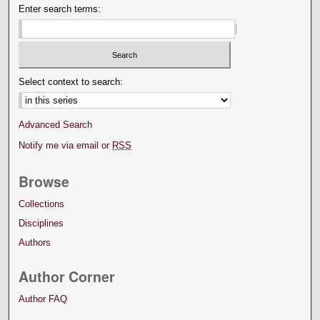
Enter search terms:
Select context to search:
Advanced Search
Notify me via email or
RSS
Browse
Collections
Disciplines
Authors
Author Corner
Author FAQ