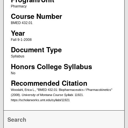
Pharmacy
Course Number
BMED 432.01
Year
Fall 9-1-2008
Document Type
Syllabus
Honors College Syllabus
No
Recommended Citation
Woodahl, Erica L., "BMED 432.01: Biopharmaceutics / Pharmacokinetics"
(2008).
University of Montana Course Syllabi
. 11921.
https://scholarworks.umt.edu/syllabi/11921
Search