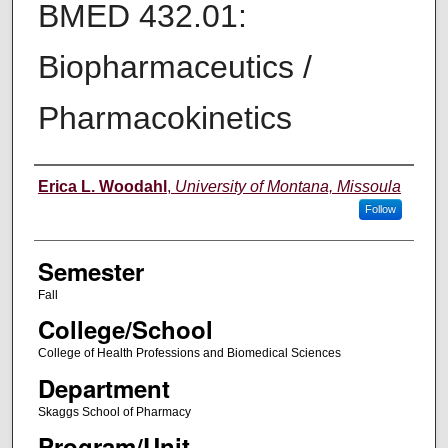
BMED 432.01:
Biopharmaceutics /
Pharmacokinetics
Instructor
Erica L. Woodahl
,
University of Montana, Missoula
Follow
Semester
Fall
College/School
College of Health Professions and Biomedical Sciences
Department
Skaggs School of Pharmacy
Program/Unit