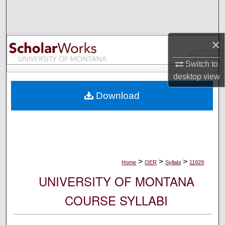
Search
Browse Collections
×
My Account
Switch to
desktop
view
About
Download
Digital Commons Network™
>
>
>
Home
OER
Syllabi
11929
UNIVERSITY OF MONTANA
COURSE SYLLABI