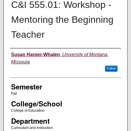
C&I 555.01: Workshop -
Mentoring the Beginning
Teacher
Instructor
Susan Harper-Whalen
,
University of Montana,
Missoula
Follow
Semester
Fall
College/School
College of Education
Department
Curriculum and Instruction