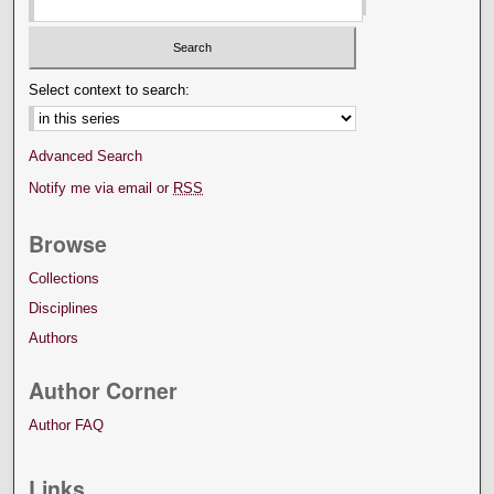
Select context to search:
Advanced Search
Notify me via email or
RSS
Browse
Collections
Disciplines
Authors
Author Corner
Author FAQ
Links