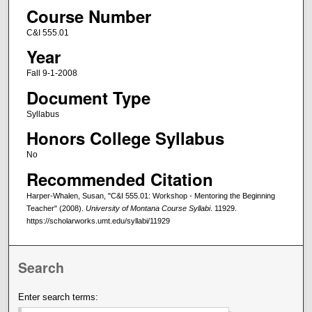
Course Number
C&I 555.01
Year
Fall 9-1-2008
Document Type
Syllabus
Honors College Syllabus
No
Recommended Citation
Harper-Whalen, Susan, "C&I 555.01: Workshop - Mentoring the Beginning
Teacher" (2008).
University of Montana Course Syllabi
. 11929.
https://scholarworks.umt.edu/syllabi/11929
Search
Enter search terms: