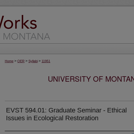
>
>
>
Home
OER
Syllabi
11951
UNIVERSITY OF MONTA
EVST 594.01: Graduate Seminar - Ethical
Issues in Ecological Restoration