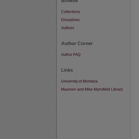
Browse
Collections
Disciplines
Authors
Author Corner
Author FAQ
Links
University of Montana
Maureen and Mike Mansfield Library