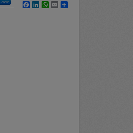
Follow
Facebook
LinkedIn
WhatsApp
Email
Share