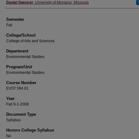
Instructor
Daniel Spencer
,
University of Montana, Missoula
Semester
Fall
College/School
College of Arts and Sciences
Department
Environmental Studies
Program/Unit
Environmental Studies
Course Number
EVST 594.01
Year
Fall 9-1-2008
Document Type
Syllabus
Honors College Syllabus
No