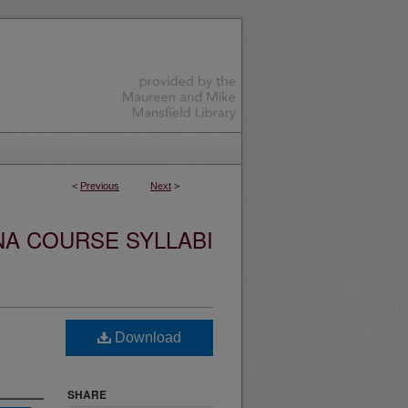
<
Previous
Next
>
NA COURSE SYLLABI
Download
SHARE