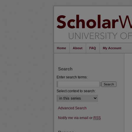
Home
About
FAQ
My Account
Search
Enter search terms:
Select context to search:
Advanced Search
Notify me via email or
RSS