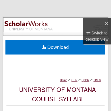
Search
Browse Collections
×
My Account
Switch to
desktop
view
About
Download
Digital Commons Network™
>
>
>
Home
OER
Syllabi
11953
UNIVERSITY OF MONTANA
COURSE SYLLABI