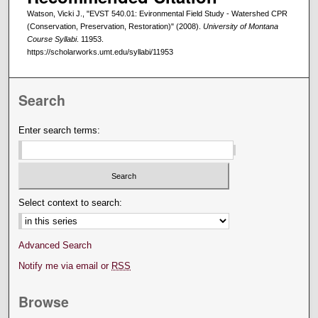
Watson, Vicki J., "EVST 540.01: Evironmental Field Study - Watershed CPR
(Conservation, Preservation, Restoration)" (2008).
University of Montana
Course Syllabi
. 11953.
https://scholarworks.umt.edu/syllabi/11953
Search
Enter search terms:
Select context to search:
Advanced Search
Notify me via email or
RSS
Browse