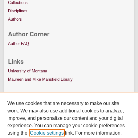
Collections
Disciplines
Authors
Author Corner
Author FAQ
Links
University of Montana
Maureen and Mike Mansfield Library
We use cookies that are necessary to make our site
work. We may also use additional cookies to analyze,
improve, and personalize our content and your digital
experience. You can manage your cookie preferences
using the
Cookie settings
link. For more information,