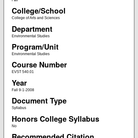
College/School
College of Arts and Sciences
Department
Environmental Studies
Program/Unit
Environmental Studies
Course Number
EVST 540.01
Year
Fall 9-1-2008
Document Type
Syllabus
Honors College Syllabus
No
Recommended Citation