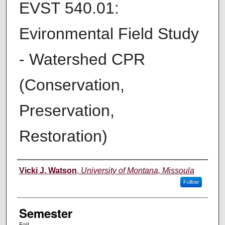
EVST 540.01:
Evironmental Field Study
- Watershed CPR
(Conservation,
Preservation,
Restoration)
Instructor
Vicki J. Watson
,
University of Montana, Missoula
Follow
Semester
Fall