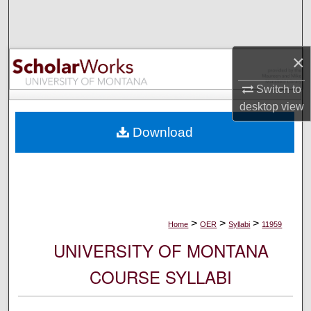
Search
Browse Collections
×
My Account
Switch to
desktop
view
About
Download
Digital Commons Network™
>
>
>
Home
OER
Syllabi
11959
UNIVERSITY OF MONTANA
COURSE SYLLABI