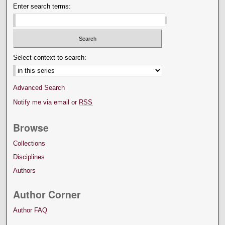
Enter search terms:
Select context to search:
Advanced Search
Notify me via email or
RSS
Browse
Collections
Disciplines
Authors
Author Corner
Author FAQ