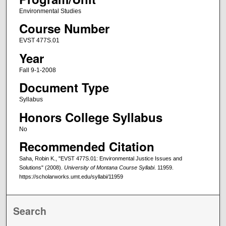
Environmental Studies
Course Number
EVST 477S.01
Year
Fall 9-1-2008
Document Type
Syllabus
Honors College Syllabus
No
Recommended Citation
Saha, Robin K., "EVST 477S.01: Environmental Justice Issues and
Solutions" (2008).
University of Montana Course Syllabi
. 11959.
https://scholarworks.umt.edu/syllabi/11959
Search