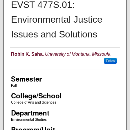
EVST 477S.01:
Environmental Justice
Issues and Solutions
Instructor
Robin K. Saha
,
University of Montana, Missoula
Follow
Semester
Fall
College/School
College of Arts and Sciences
Department
Environmental Studies
Program/Unit