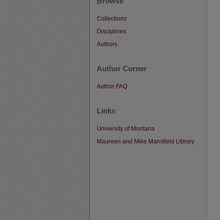
Browse
Collections
Disciplines
Authors
Author Corner
Author FAQ
Links
University of Montana
Maureen and Mike Mansfield Library