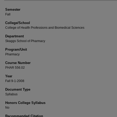
Semester
Fall
College/School
College of Health Professions and Biomedical Sciences
Department
Skaggs School of Pharmacy
Program/Unit
Pharmacy
Course Number
PHAR 556.02
Year
Fall 9-1-2008
Document Type
Syllabus
Honors College Syllabus
No
Recommended Citation