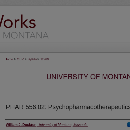
>
>
>
Home
OER
Syllabi
11969
UNIVERSITY OF MONTA
PHAR 556.02: Psychopharmacotherapeutic
Instructor
William J. Docktor
,
University of Montana, Missoula