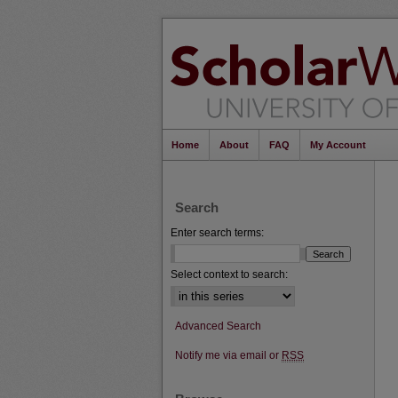
Home
About
FAQ
My Account
Search
Enter search terms:
Select context to search:
Advanced Search
Notify me via email or
RSS