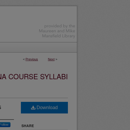
<
Previous
Next
>
NA COURSE SYLLABI
s
Download
Follow
SHARE