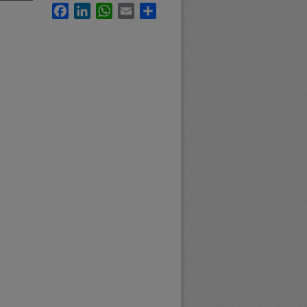
Facebook
LinkedIn
WhatsApp
Email
Share