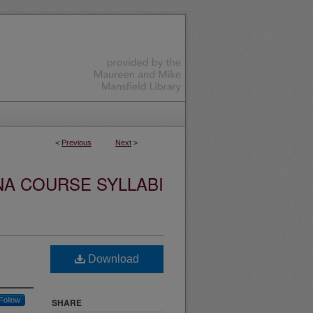
<
Previous
Next
>
NA COURSE SYLLABI
Download
Follow
SHARE