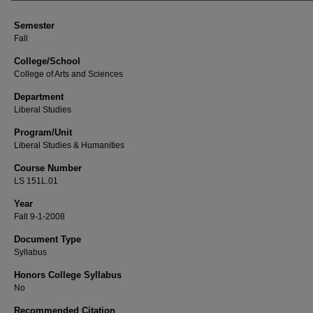
Semester
Fall
College/School
College of Arts and Sciences
Department
Liberal Studies
Program/Unit
Liberal Studies & Humanities
Course Number
LS 151L.01
Year
Fall 9-1-2008
Document Type
Syllabus
Honors College Syllabus
No
Recommended Citation