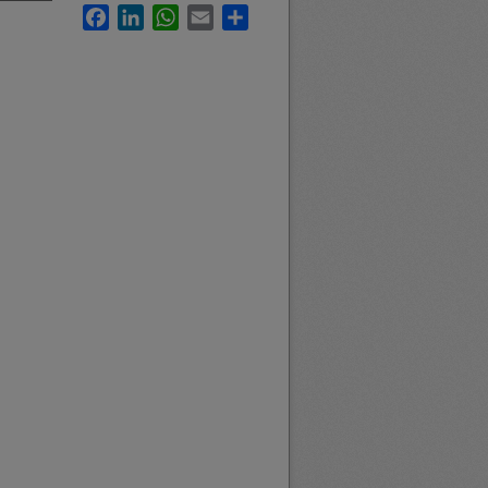
Facebook
LinkedIn
WhatsApp
Email
Share