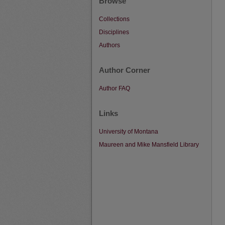
Browse
Collections
Disciplines
Authors
Author Corner
Author FAQ
Links
University of Montana
Maureen and Mike Mansfield Library