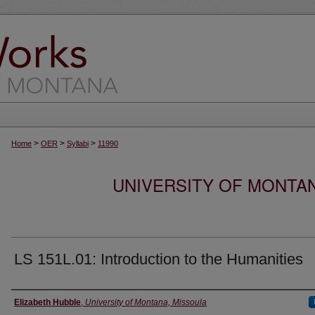
>
>
>
Home
OER
Syllabi
11990
UNIVERSITY OF MONTA
LS 151L.01: Introduction to the Humanities
Instructor
Elizabeth Hubble
,
University of Montana, Missoula