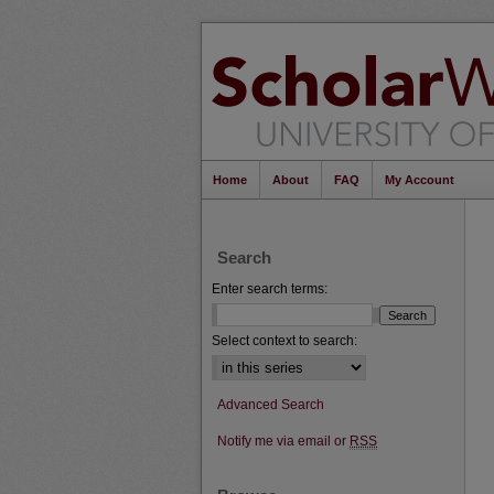
Home
About
FAQ
My Account
Search
Enter search terms:
Select context to search:
Advanced Search
Notify me via email or
RSS