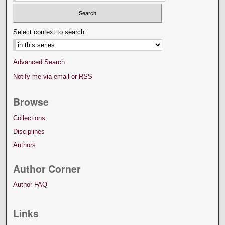
Select context to search:
Advanced Search
Notify me via email or
RSS
Browse
Collections
Disciplines
Authors
Author Corner
Author FAQ
Links