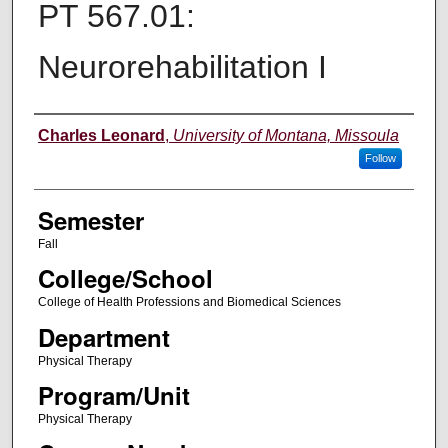
PT 567.01:
Neurorehabilitation I
Instructor
Charles Leonard
,
University of Montana, Missoula
Follow
Semester
Fall
College/School
College of Health Professions and Biomedical Sciences
Department
Physical Therapy
Program/Unit
Physical Therapy