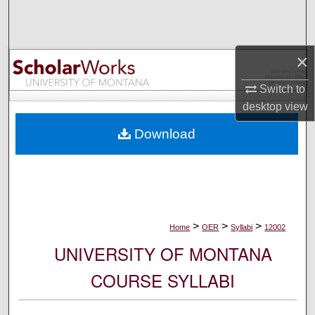
Search
Browse Collections
×
My Account
Switch to
desktop
view
About
Download
Digital Commons Network™
>
>
>
Home
OER
Syllabi
12002
UNIVERSITY OF MONTANA
COURSE SYLLABI