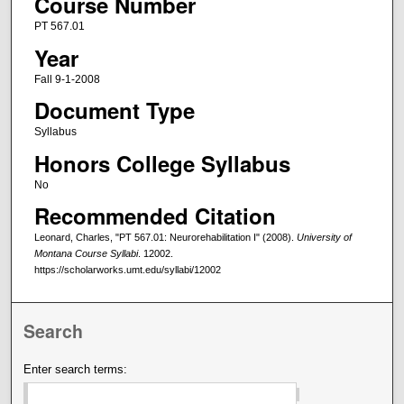
Course Number
PT 567.01
Year
Fall 9-1-2008
Document Type
Syllabus
Honors College Syllabus
No
Recommended Citation
Leonard, Charles, "PT 567.01: Neurorehabilitation I" (2008).
University of
Montana Course Syllabi
. 12002.
https://scholarworks.umt.edu/syllabi/12002
Search
Enter search terms: