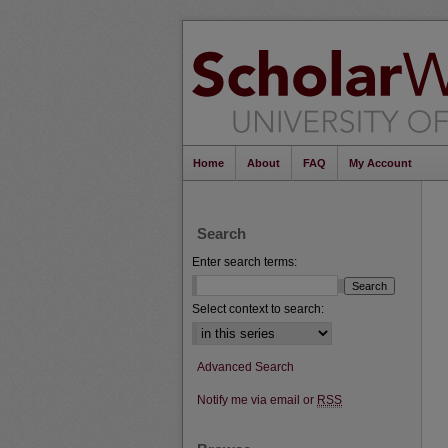
Home
About
FAQ
My Account
Search
Enter search terms:
Select context to search:
Advanced Search
Notify me via email or
RSS