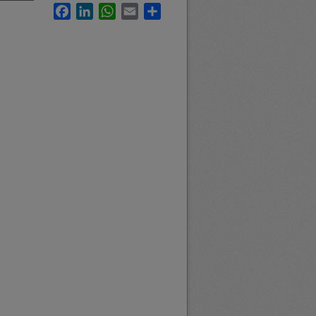
Facebook
LinkedIn
WhatsApp
Email
Share