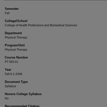
Semester
Fall
College/School
College of Health Professions and Biomedical Sciences
Department
Physical Therapy
Program/Unit
Physical Therapy
Course Number
PT 565.01
Year
Fall 9-1-2008
Document Type
Syllabus
Honors College Syllabus
No
Recommended Citation