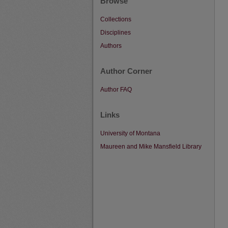
Browse
Collections
Disciplines
Authors
Author Corner
Author FAQ
Links
University of Montana
Maureen and Mike Mansfield Library