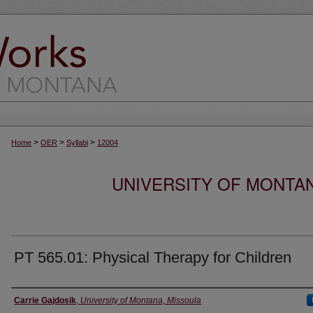
>
>
>
Home
OER
Syllabi
12004
UNIVERSITY OF MONTA
PT 565.01: Physical Therapy for Children
Instructor
Carrie Gajdosik
,
University of Montana, Missoula