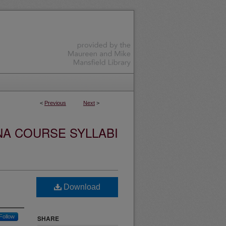
<
Previous
Next
>
NA COURSE SYLLABI
Download
Follow
SHARE