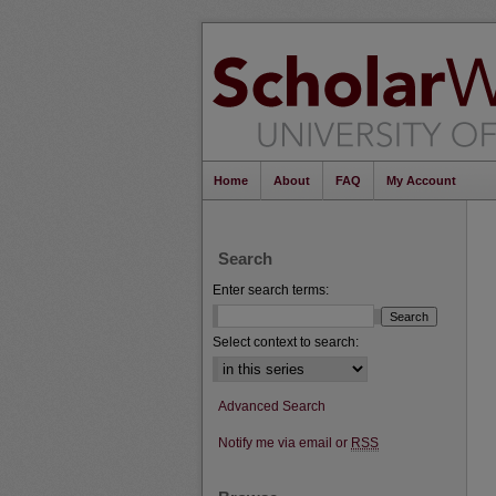
Home
About
FAQ
My Account
Search
Enter search terms:
Select context to search:
Advanced Search
Notify me via email or
RSS