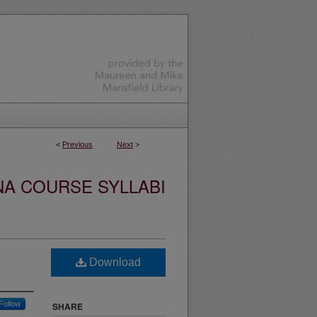
<
Previous
Next
>
NA COURSE SYLLABI
Download
Follow
SHARE