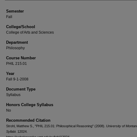
Semester
Fall
College/School
College of Arts and Sciences
Department
Philosophy
Course Number
PHIL 215.01
Year
Fall 9-1-2008
Document Type
Syllabus
Honors College Syllabus
No
Recommended Citation
Strohl, Matthew S., "PHIL 215.01: Philosophical Reasoning" (2008).
University of Monta
Syllabi
. 12024.