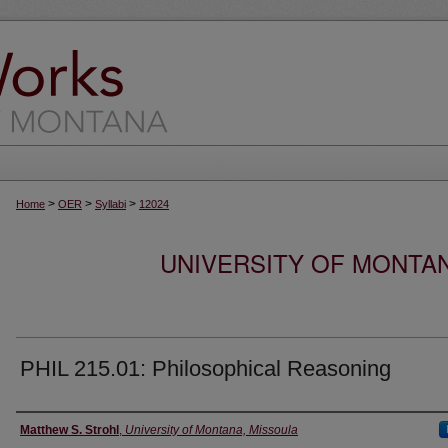
>
>
>
Home
OER
Syllabi
12024
UNIVERSITY OF MONTA
PHIL 215.01: Philosophical Reasoning
Instructor
Matthew S. Strohl
,
University of Montana, Missoula