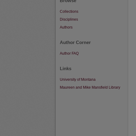
Browse
Collections
Disciplines
Authors
Author Corner
Author FAQ
Links
University of Montana
Maureen and Mike Mansfield Library