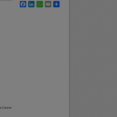
Facebook
LinkedIn
WhatsApp
Email
Share
na Course