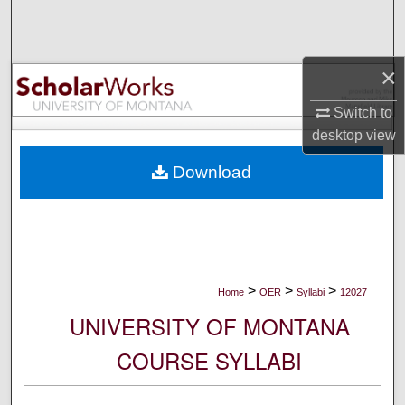
Search
Browse Collections
×
My Account
Switch to
desktop
view
About
Download
Digital Commons Network™
>
>
>
Home
OER
Syllabi
12027
UNIVERSITY OF MONTANA
COURSE SYLLABI