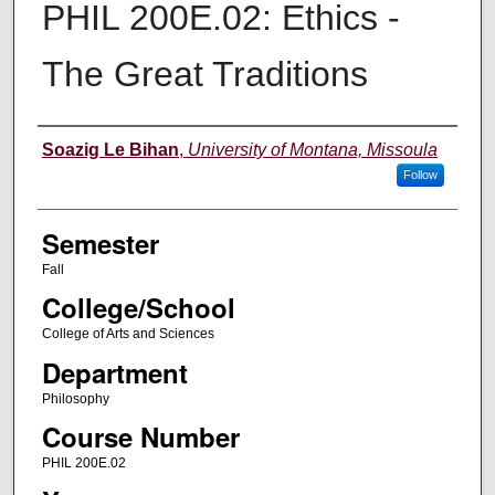
PHIL 200E.02: Ethics -
The Great Traditions
Instructor
Soazig Le Bihan
,
University of Montana, Missoula
Follow
Semester
Fall
College/School
College of Arts and Sciences
Department
Philosophy
Course Number
PHIL 200E.02