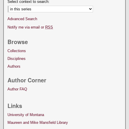
Select context to search:
Advanced Search
Notify me via email or
RSS
Browse
Collections
Disciplines
Authors
Author Corner
Author FAQ
Links
University of Montana
Maureen and Mike Mansfield Library