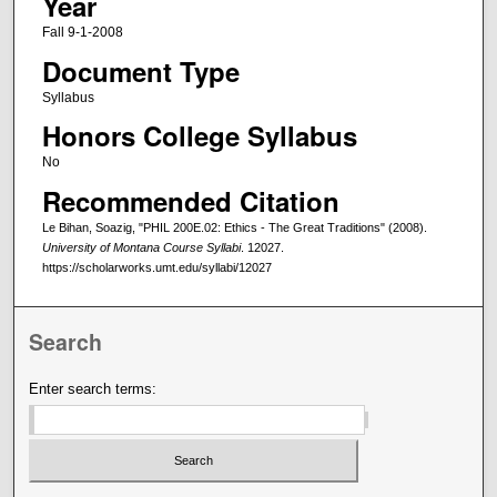
Year
Fall 9-1-2008
Document Type
Syllabus
Honors College Syllabus
No
Recommended Citation
Le Bihan, Soazig, "PHIL 200E.02: Ethics - The Great Traditions" (2008).
University of Montana Course Syllabi
. 12027.
https://scholarworks.umt.edu/syllabi/12027
Search
Enter search terms: