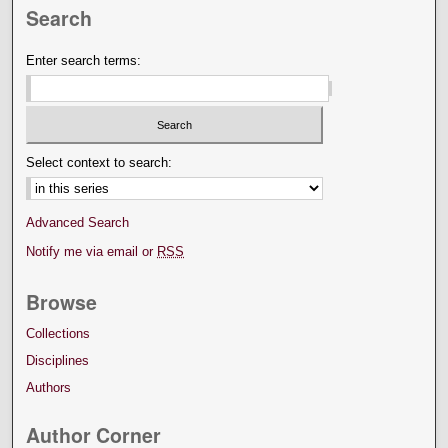
Search
Enter search terms:
Select context to search:
Advanced Search
Notify me via email or
RSS
Browse
Collections
Disciplines
Authors
Author Corner