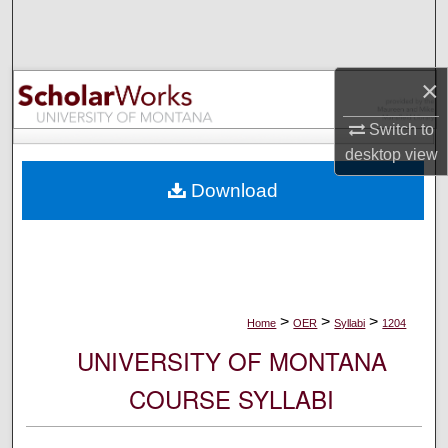
Search
Browse Collections
×
My Account
Switch to
desktop
view
About
Download
Digital Commons Network™
>
>
>
Home
OER
Syllabi
1204
UNIVERSITY OF MONTANA
COURSE SYLLABI