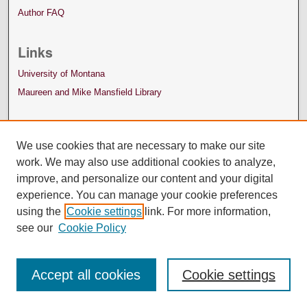
Author FAQ
Links
University of Montana
Maureen and Mike Mansfield Library
We use cookies that are necessary to make our site
work. We may also use additional cookies to analyze,
improve, and personalize our content and your digital
experience. You can manage your cookie preferences
using the
Cookie settings
link. For more information,
see our
Cookie Policy
Accept all cookies
Cookie settings