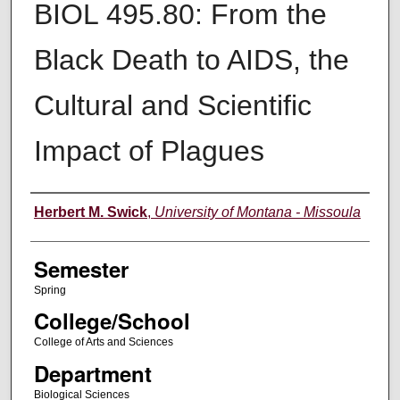
BIOL 495.80: From the
Black Death to AIDS, the
Cultural and Scientific
Impact of Plagues
Instructor
Herbert M. Swick
,
University of Montana - Missoula
Semester
Spring
College/School
College of Arts and Sciences
Department
Biological Sciences