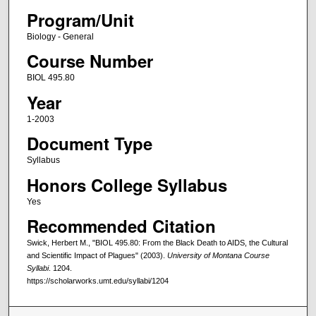
Program/Unit
Biology - General
Course Number
BIOL 495.80
Year
1-2003
Document Type
Syllabus
Honors College Syllabus
Yes
Recommended Citation
Swick, Herbert M., "BIOL 495.80: From the Black Death to AIDS, the Cultural
and Scientific Impact of Plagues" (2003).
University of Montana Course
Syllabi
. 1204.
https://scholarworks.umt.edu/syllabi/1204