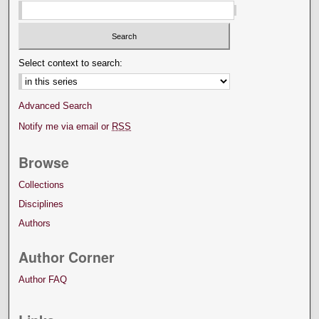
Select context to search:
Advanced Search
Notify me via email or
RSS
Browse
Collections
Disciplines
Authors
Author Corner
Author FAQ