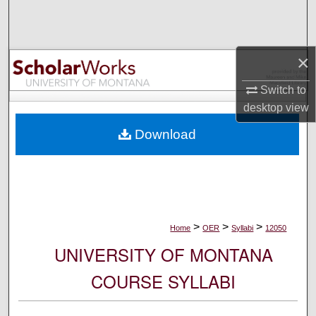
Search
Browse Collections
×
My Account
Switch to
desktop
view
About
Download
Digital Commons Network™
>
>
>
Home
OER
Syllabi
12050
UNIVERSITY OF MONTANA
COURSE SYLLABI