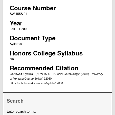
Course Number
SW 455S.01
Year
Fall 9-1-2008
Document Type
Syllabus
Honors College Syllabus
No
Recommended Citation
Garthwait, Cynthia L., "SW 455S.01: Social Gerontology" (2008).
University
of Montana Course Syllabi
. 12050.
https://scholarworks.umt.edu/syllabi/12050
Search
Enter search terms: