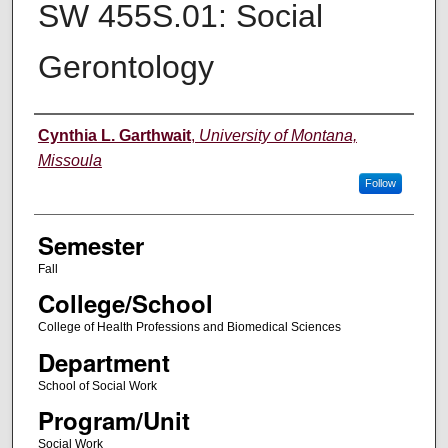
SW 455S.01: Social
Gerontology
Instructor
Cynthia L. Garthwait
,
University of Montana,
Missoula
Follow
Semester
Fall
College/School
College of Health Professions and Biomedical Sciences
Department
School of Social Work
Program/Unit
Social Work