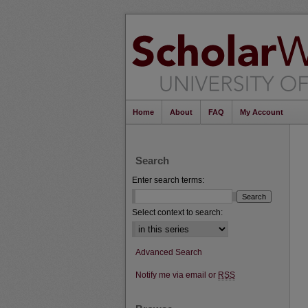
Home
About
FAQ
My Account
Search
Enter search terms:
Select context to search:
Advanced Search
Notify me via email or
RSS