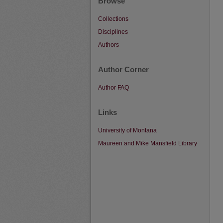
Browse
Collections
Disciplines
Authors
Author Corner
Author FAQ
Links
University of Montana
Maureen and Mike Mansfield Library