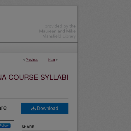
<
Previous
Next
>
NA COURSE SYLLABI
are
Download
Follow
SHARE