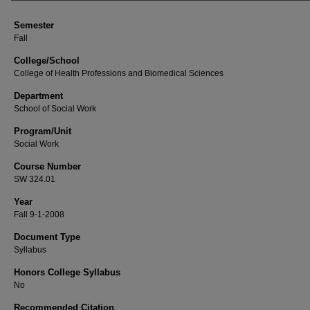
Semester
Fall
College/School
College of Health Professions and Biomedical Sciences
Department
School of Social Work
Program/Unit
Social Work
Course Number
SW 324.01
Year
Fall 9-1-2008
Document Type
Syllabus
Honors College Syllabus
No
Recommended Citation