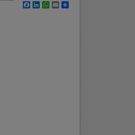
Facebook
LinkedIn
WhatsApp
Email
Share