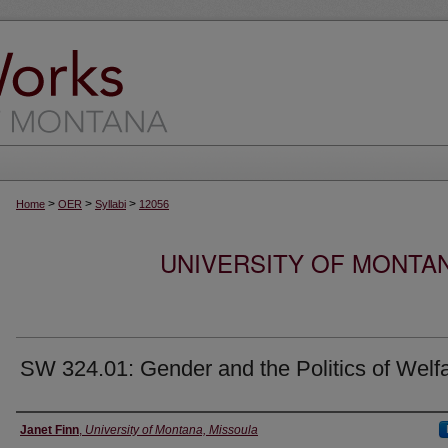
>
>
>
Home
OER
Syllabi
12056
UNIVERSITY OF MONTA
SW 324.01: Gender and the Politics of Welf
Instructor
Janet Finn
,
University of Montana, Missoula