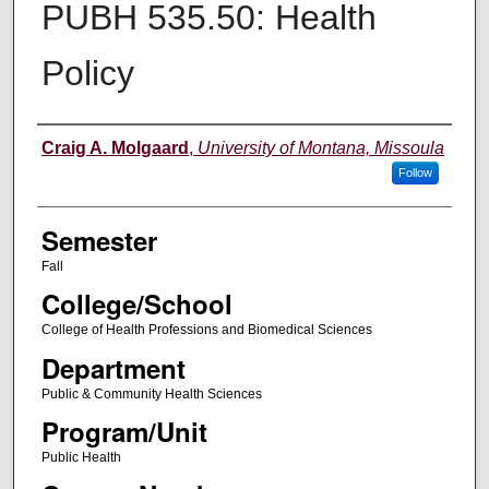
PUBH 535.50: Health
Policy
Instructor
Craig A. Molgaard
,
University of Montana, Missoula
Follow
Semester
Fall
College/School
College of Health Professions and Biomedical Sciences
Department
Public & Community Health Sciences
Program/Unit
Public Health