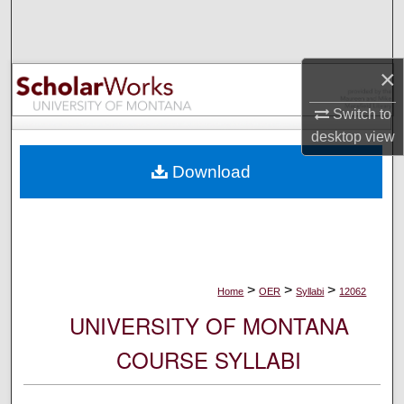
Search
Browse Collections
×
My Account
Switch to
desktop
view
About
Download
Digital Commons Network™
>
>
>
Home
OER
Syllabi
12062
UNIVERSITY OF MONTANA
COURSE SYLLABI