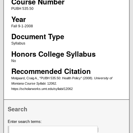
Course Number
PUBH 535.50
Year
Fall 9-1-2008
Document Type
Syllabus
Honors College Syllabus
No
Recommended Citation
Molgaard, Craig A., "PUBH 535.50: Health Policy" (2008).
University of
Montana Course Syllabi
. 12062.
https://scholarworks.umt.edu/syllabi/12062
Search
Enter search terms: