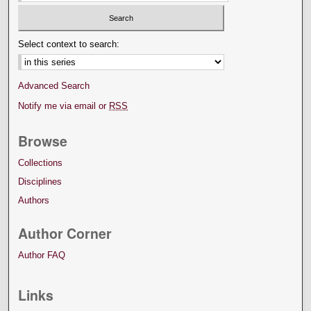
Select context to search:
Advanced Search
Notify me via email or
RSS
Browse
Collections
Disciplines
Authors
Author Corner
Author FAQ
Links