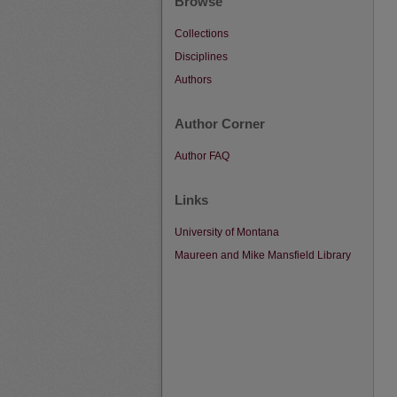
Browse
Collections
Disciplines
Authors
Author Corner
Author FAQ
Links
University of Montana
Maureen and Mike Mansfield Library