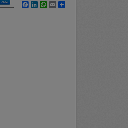
Follow
Facebook
LinkedIn
WhatsApp
Email
Share