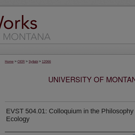
>
>
>
Home
OER
Syllabi
12066
UNIVERSITY OF MONTA
EVST 504.01: Colloquium in the Philosophy 
Ecology