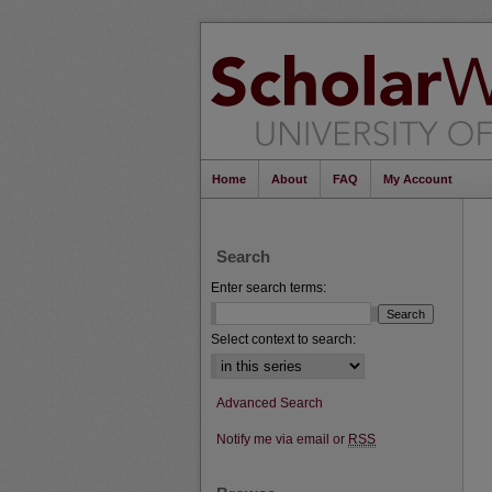
Home
About
FAQ
My Account
Search
Enter search terms:
Select context to search:
Advanced Search
Notify me via email or
RSS