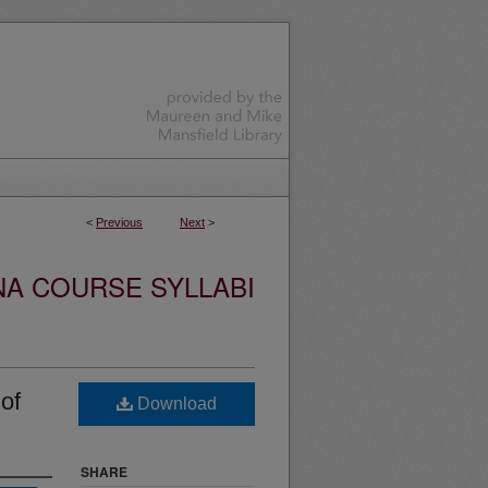
<
Previous
Next
>
NA COURSE SYLLABI
of
Download
SHARE