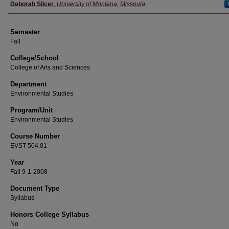
Instructor
Deborah Slicer
,
University of Montana, Missoula
Semester
Fall
College/School
College of Arts and Sciences
Department
Environmental Studies
Program/Unit
Environmental Studies
Course Number
EVST 504.01
Year
Fall 9-1-2008
Document Type
Syllabus
Honors College Syllabus
No