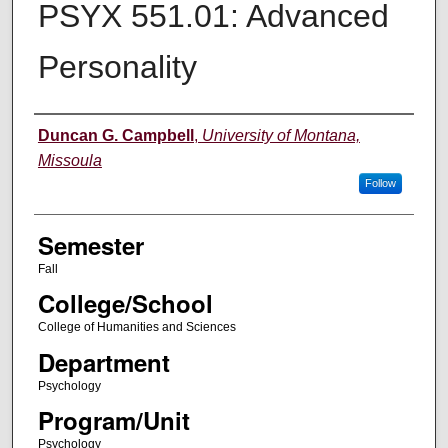
PSYX 551.01: Advanced
Personality
Instructor
Duncan G. Campbell
,
University of Montana,
Missoula
Follow
Semester
Fall
College/School
College of Humanities and Sciences
Department
Psychology
Program/Unit
Psychology