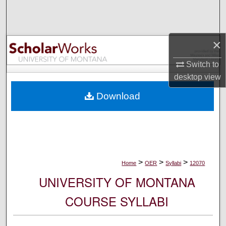
Search
Browse Collections
×
My Account
Switch to
desktop
view
About
Download
Digital Commons Network™
>
>
>
Home
OER
Syllabi
12070
UNIVERSITY OF MONTANA
COURSE SYLLABI