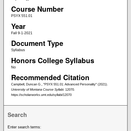
Course Number
PSYX 551.01
Year
Fall 9-1-2021
Document Type
Syllabus
Honors College Syllabus
No
Recommended Citation
Campbell, Duncan G., "PSYX 551.01: Advanced Personality" (2021).
University of Montana Course Syllabi
. 12070.
https://scholarworks.umt.edu/syllabi/12070
Search
Enter search terms: