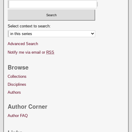
Select context to search:
Advanced Search
Notify me via email or
RSS
Browse
Collections
Disciplines
Authors
Author Corner
Author FAQ