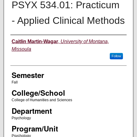
PSYX 534.01: Practicum
- Applied Clinical Methods
Instructor
Caitlin Martin-Wagar
,
University of Montana,
Missoula
Follow
Semester
Fall
College/School
College of Humanities and Sciences
Department
Psychology
Program/Unit
Psychology