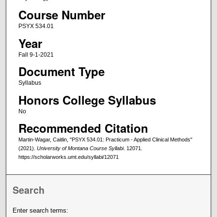
Course Number
PSYX 534.01
Year
Fall 9-1-2021
Document Type
Syllabus
Honors College Syllabus
No
Recommended Citation
Martin-Wagar, Caitlin, "PSYX 534.01: Practicum - Applied Clinical Methods"
(2021).
University of Montana Course Syllabi
. 12071.
https://scholarworks.umt.edu/syllabi/12071
Search
Enter search terms: