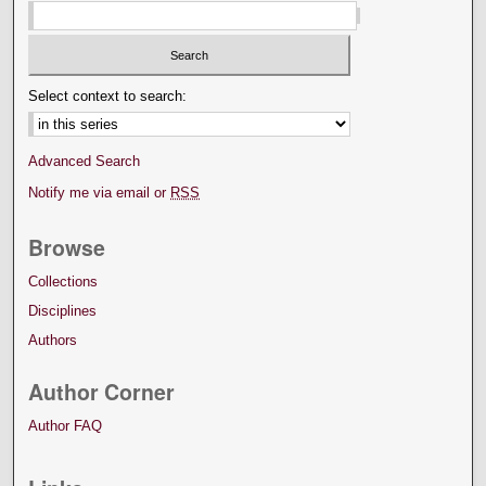
Select context to search:
Advanced Search
Notify me via email or
RSS
Browse
Collections
Disciplines
Authors
Author Corner
Author FAQ