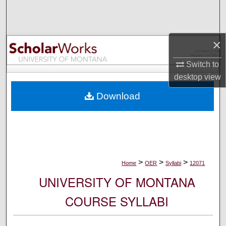
Search
Browse Collections
×
My Account
Switch to
desktop
view
About
Download
Digital Commons Network™
>
>
>
Home
OER
Syllabi
12071
UNIVERSITY OF MONTANA
COURSE SYLLABI