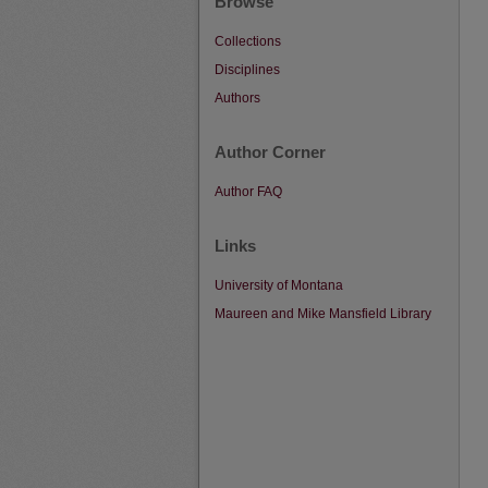
Browse
Collections
Disciplines
Authors
Author Corner
Author FAQ
Links
University of Montana
Maureen and Mike Mansfield Library