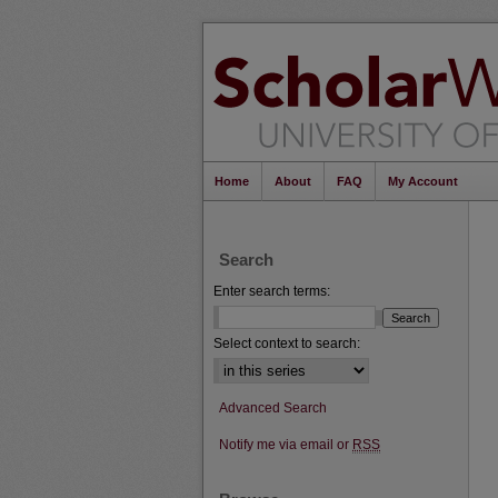
Home
About
FAQ
My Account
Search
Enter search terms:
Select context to search:
Advanced Search
Notify me via email or
RSS