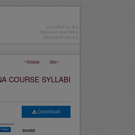
<
Previous
Next
>
NA COURSE SYLLABI
Download
Follow
SHARE