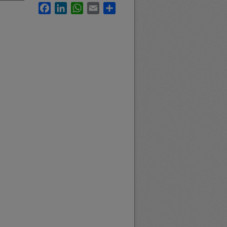
Facebook
LinkedIn
WhatsApp
Email
Share