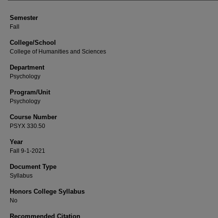
Semester
Fall
College/School
College of Humanities and Sciences
Department
Psychology
Program/Unit
Psychology
Course Number
PSYX 330.50
Year
Fall 9-1-2021
Document Type
Syllabus
Honors College Syllabus
No
Recommended Citation