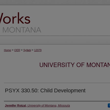
>
>
>
Home
OER
Syllabi
12079
UNIVERSITY OF MONTA
PSYX 330.50: Child Development
Instructor
Jennifer Rotzal
,
University of Montana, Missoula