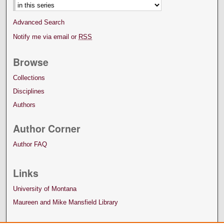
Advanced Search
Notify me via email or
RSS
Browse
Collections
Disciplines
Authors
Author Corner
Author FAQ
Links
University of Montana
Maureen and Mike Mansfield Library