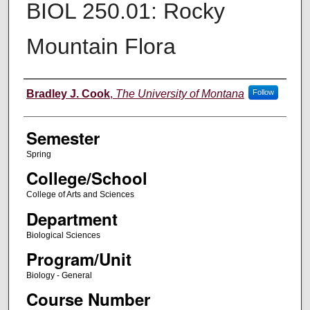
BIOL 250.01: Rocky
Mountain Flora
Instructor
Bradley J. Cook
,
The University of Montana
Follow
Semester
Spring
College/School
College of Arts and Sciences
Department
Biological Sciences
Program/Unit
Biology - General
Course Number