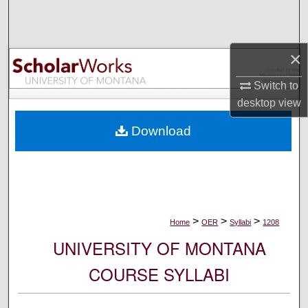
Search
Browse Collections
×
My Account
Switch to
desktop
view
About
Download
Digital Commons Network™
>
>
>
Home
OER
Syllabi
1208
UNIVERSITY OF MONTANA
COURSE SYLLABI