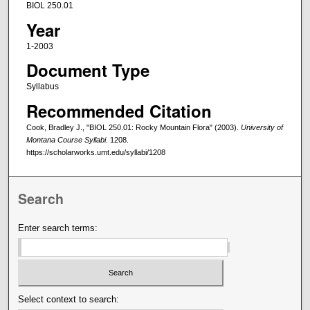
BIOL 250.01
Year
1-2003
Document Type
Syllabus
Recommended Citation
Cook, Bradley J., "BIOL 250.01: Rocky Mountain Flora" (2003).
University of
Montana Course Syllabi
. 1208.
https://scholarworks.umt.edu/syllabi/1208
Search
Enter search terms:
Select context to search: