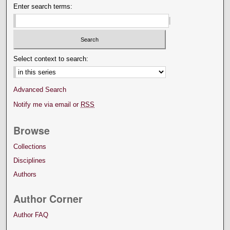
Enter search terms:
Select context to search:
Advanced Search
Notify me via email or
RSS
Browse
Collections
Disciplines
Authors
Author Corner
Author FAQ