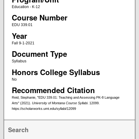
Education - K-12
Course Number
EDU 339.01
Year
Fall 9-1-2021
Document Type
Syllabus
Honors College Syllabus
No
Recommended Citation
Reid, Stephanie, "EDU 339.01: Teaching and Assessing PK-8 Language
Arts" (2021).
University of Montana Course Syllabi
. 12099.
https://scholarworks.umt.edu/syllabi/12099
Search