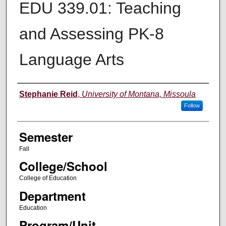
EDU 339.01: Teaching
and Assessing PK-8
Language Arts
Instructor
Stephanie Reid
,
University of Montana, Missoula
Follow
Semester
Fall
College/School
College of Education
Department
Education
Program/Unit