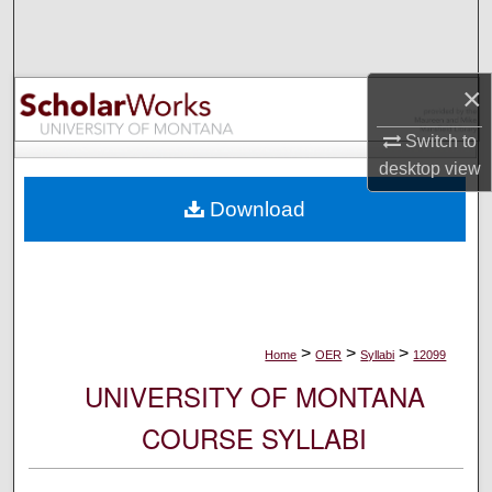
Search
Browse Collections
×
My Account
Switch to
desktop
view
About
Download
Digital Commons Network™
>
>
>
Home
OER
Syllabi
12099
UNIVERSITY OF MONTANA
COURSE SYLLABI