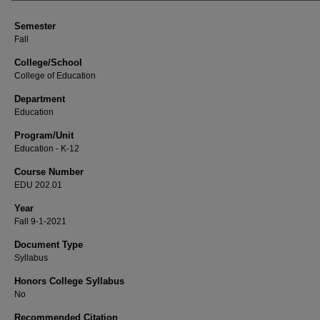
Semester
Fall
College/School
College of Education
Department
Education
Program/Unit
Education - K-12
Course Number
EDU 202.01
Year
Fall 9-1-2021
Document Type
Syllabus
Honors College Syllabus
No
Recommended Citation