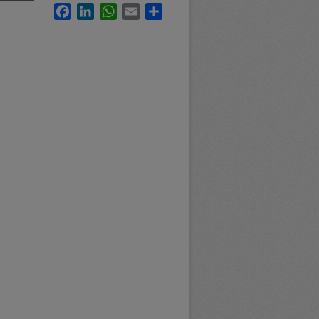
Facebook
LinkedIn
WhatsApp
Email
Share