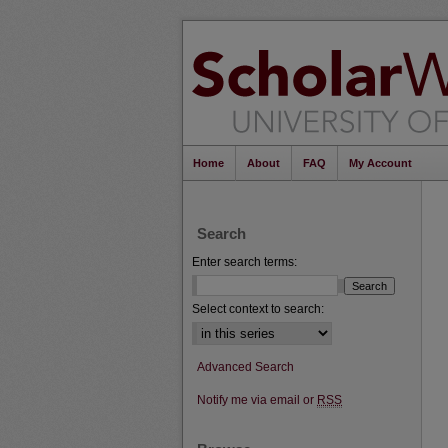
Home
About
FAQ
My Account
Search
Enter search terms:
Select context to search:
Advanced Search
Notify me via email or
RSS