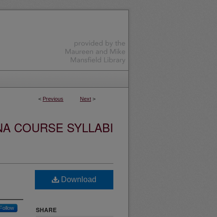
<
Previous
Next
>
NA COURSE SYLLABI
Download
Follow
SHARE