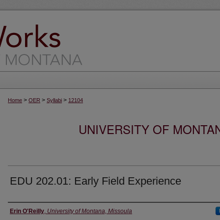
>
>
>
Home
OER
Syllabi
12104
UNIVERSITY OF MONTA
EDU 202.01: Early Field Experience
Instructor
Erin O'Reilly
,
University of Montana, Missoula