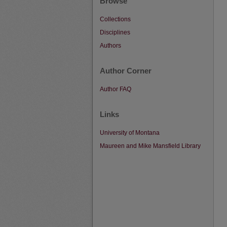
Browse
Collections
Disciplines
Authors
Author Corner
Author FAQ
Links
University of Montana
Maureen and Mike Mansfield Library