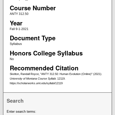
Course Number
ANTY 312.50
Year
Fall 9-1-2021
Document Type
Syllabus
Honors College Syllabus
No
Recommended Citation
Skelton, Randall Royce, "ANTY 312.50: Human Evolution (Online)" (2021).
University of Montana Course Syllabi
. 12119.
https://scholarworks.umt.edu/syllabi/12119
Search
Enter search terms: