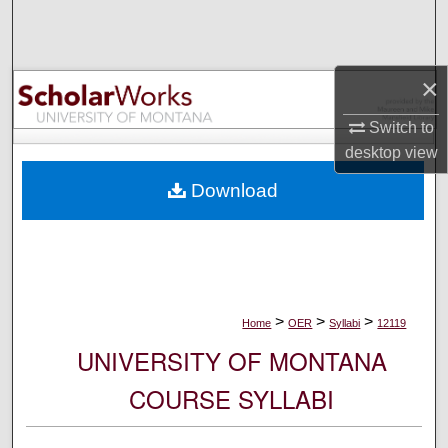
Search
Browse Collections
×
My Account
Switch to
desktop
view
About
Download
Digital Commons Network™
>
>
>
Home
OER
Syllabi
12119
UNIVERSITY OF MONTANA
COURSE SYLLABI