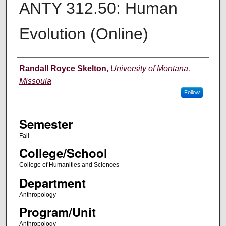
ANTY 312.50: Human
Evolution (Online)
Instructor
Randall Royce Skelton
,
University of Montana,
Missoula
Follow
Semester
Fall
College/School
College of Humanities and Sciences
Department
Anthropology
Program/Unit
Anthropology