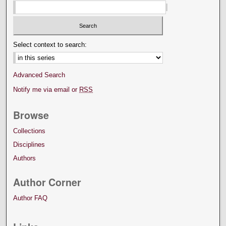
Select context to search:
Advanced Search
Notify me via email or
RSS
Browse
Collections
Disciplines
Authors
Author Corner
Author FAQ