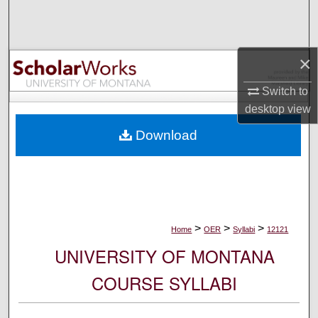
Search
Browse Collections
×
My Account
Switch to
desktop
view
About
Download
Digital Commons Network™
>
>
>
Home
OER
Syllabi
12121
UNIVERSITY OF MONTANA
COURSE SYLLABI