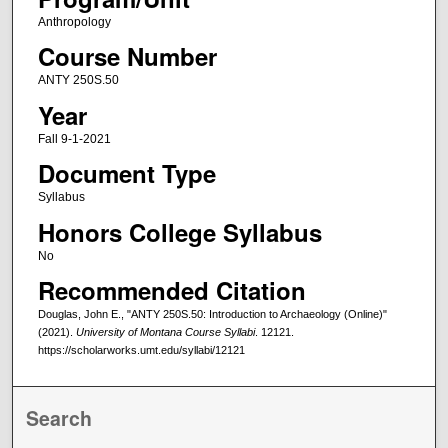
Anthropology
Course Number
ANTY 250S.50
Year
Fall 9-1-2021
Document Type
Syllabus
Honors College Syllabus
No
Recommended Citation
Douglas, John E., "ANTY 250S.50: Introduction to Archaeology (Online)"
(2021).
University of Montana Course Syllabi
. 12121.
https://scholarworks.umt.edu/syllabi/12121
Search