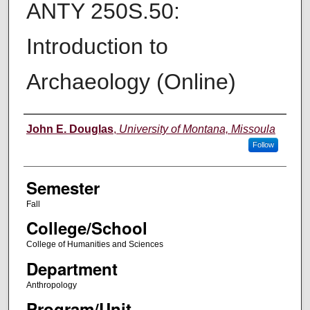
ANTY 250S.50:
Introduction to
Archaeology (Online)
Instructor
John E. Douglas
,
University of Montana, Missoula
Follow
Semester
Fall
College/School
College of Humanities and Sciences
Department
Anthropology
Program/Unit