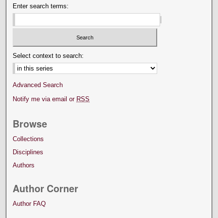
Enter search terms:
Select context to search:
Advanced Search
Notify me via email or
RSS
Browse
Collections
Disciplines
Authors
Author Corner
Author FAQ