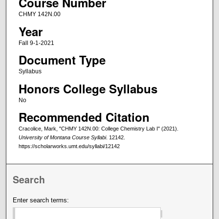
Course Number
CHMY 142N.00
Year
Fall 9-1-2021
Document Type
Syllabus
Honors College Syllabus
No
Recommended Citation
Cracolice, Mark, "CHMY 142N.00: College Chemistry Lab I" (2021).
University of Montana Course Syllabi
. 12142.
https://scholarworks.umt.edu/syllabi/12142
Search
Enter search terms: