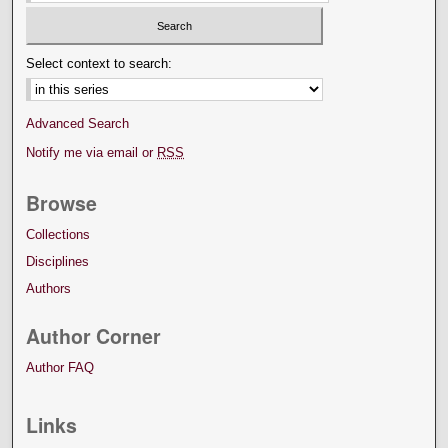
Select context to search:
Advanced Search
Notify me via email or
RSS
Browse
Collections
Disciplines
Authors
Author Corner
Author FAQ
Links