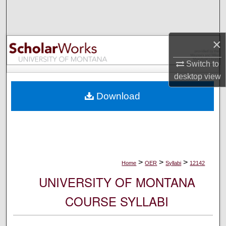
Search
Browse Collections
×
My Account
Switch to
desktop
view
About
Download
Digital Commons Network™
>
>
>
Home
OER
Syllabi
12142
UNIVERSITY OF MONTANA
COURSE SYLLABI