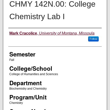
CHMY 142N.00: College
Chemistry Lab I
Instructor
Mark Cracolice
,
University of Montana, Missoula
Follow
Semester
Fall
College/School
College of Humanities and Sciences
Department
Biochemistry and Chemistry
Program/Unit
Chemistry