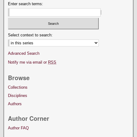
Enter search terms:
Select context to search:
Advanced Search
Notify me via email or
RSS
Browse
Collections
Disciplines
Authors
Author Corner
Author FAQ