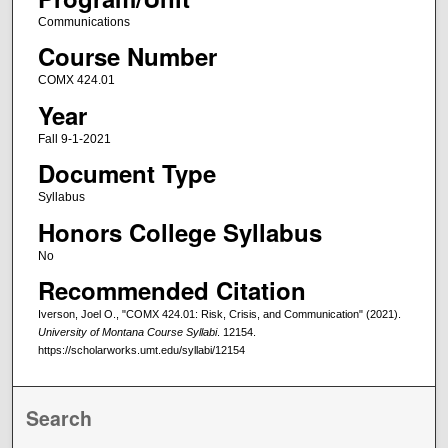
Communications
Course Number
COMX 424.01
Year
Fall 9-1-2021
Document Type
Syllabus
Honors College Syllabus
No
Recommended Citation
Iverson, Joel O., "COMX 424.01: Risk, Crisis, and Communication" (2021).
University of Montana Course Syllabi
. 12154.
https://scholarworks.umt.edu/syllabi/12154
Search