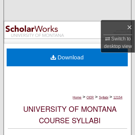
Search
Browse Collections
×
My Account
Switch to
desktop
view
About
Download
Digital Commons Network™
>
>
>
Home
OER
Syllabi
12154
UNIVERSITY OF MONTANA
COURSE SYLLABI