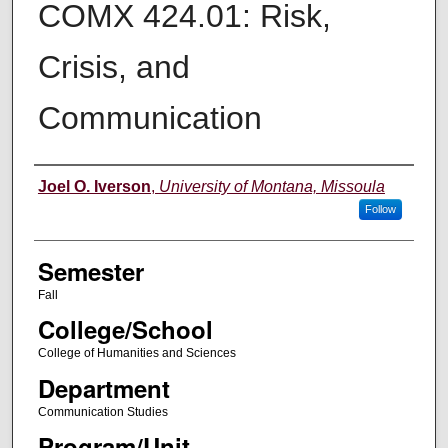
COMX 424.01: Risk,
Crisis, and
Communication
Instructor
Joel O. Iverson
,
University of Montana, Missoula
Follow
Semester
Fall
College/School
College of Humanities and Sciences
Department
Communication Studies
Program/Unit