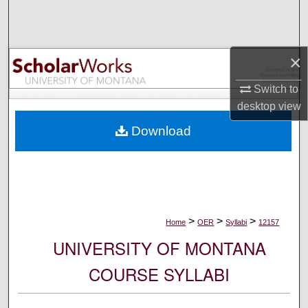
Search
Browse Collections
×
My Account
Switch to
desktop
view
About
Download
Digital Commons Network™
>
>
>
Home
OER
Syllabi
12157
UNIVERSITY OF MONTANA
COURSE SYLLABI