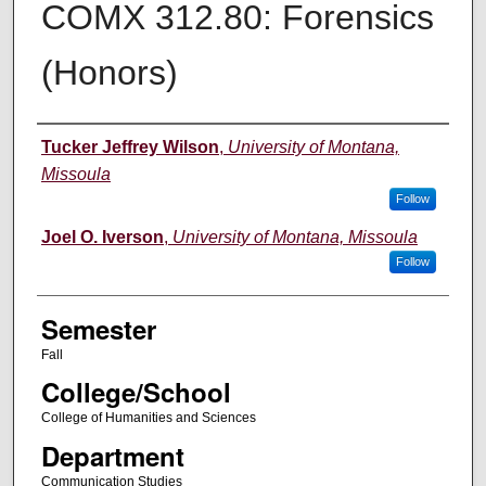
COMX 312.80: Forensics
(Honors)
Instructor
Tucker Jeffrey Wilson
,
University of Montana,
Missoula
Follow
Joel O. Iverson
,
University of Montana, Missoula
Follow
Semester
Fall
College/School
College of Humanities and Sciences
Department
Communication Studies