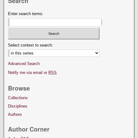
Search
Enter search terms:
Select context to search:
Advanced Search
Notify me via email or
RSS
Browse
Collections
Disciplines
Authors
Author Corner