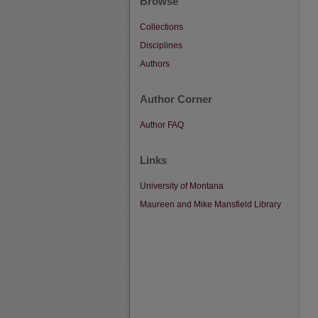
Browse
Collections
Disciplines
Authors
Author Corner
Author FAQ
Links
University of Montana
Maureen and Mike Mansfield Library