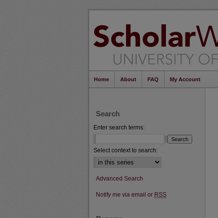
Home
About
FAQ
My Account
Search
Enter search terms:
Select context to search:
Advanced Search
Notify me via email or
RSS