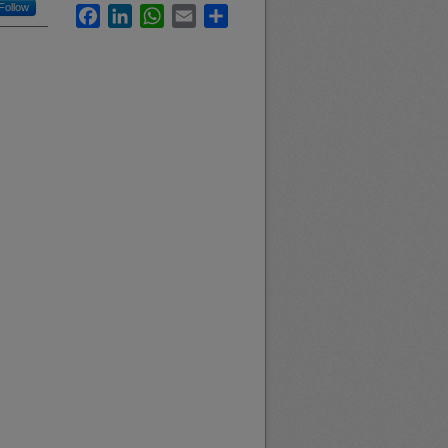
Follow
Facebook
LinkedIn
WhatsApp
Email
Share