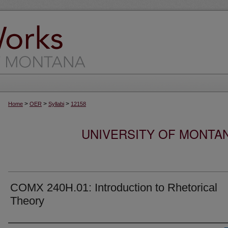
>
>
>
Home
OER
Syllabi
12158
UNIVERSITY OF MONTA
COMX 240H.01: Introduction to Rhetorical
Theory