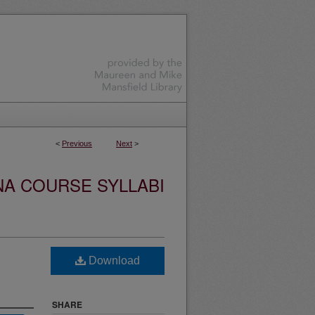
<
Previous
Next
>
NA COURSE SYLLABI
Download
SHARE