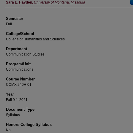
Instructor
Sara E. Hayden
,
University of Montana, Missoula
Semester
Fall
College/School
College of Humanities and Sciences
Department
Communication Studies
Program/Unit
Communications
Course Number
COMX 240H.01
Year
Fall 9-1-2021
Document Type
Syllabus
Honors College Syllabus
No