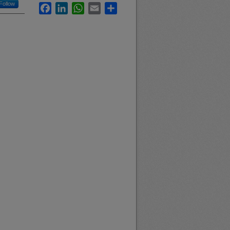
Follow
Facebook
LinkedIn
WhatsApp
Email
Share