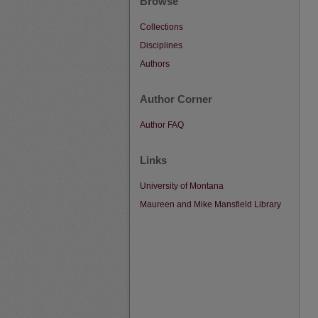
Browse
Collections
Disciplines
Authors
Author Corner
Author FAQ
Links
University of Montana
Maureen and Mike Mansfield Library