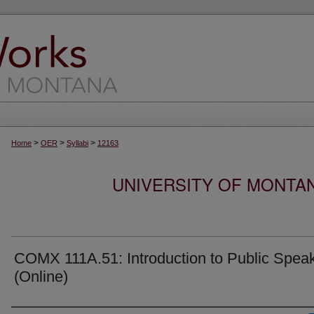
>
>
>
Home
OER
Syllabi
12163
UNIVERSITY OF MONTA
COMX 111A.51: Introduction to Public Spea
(Online)