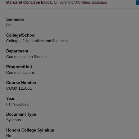
Instructor
Margaret Conarroe Brock
,
University of Montana, Missoula
Semester
Fall
College/School
College of Humanities and Sciences
Department
Communication Studies
Program/Unit
Communications
Course Number
COMX 111A.51
Year
Fall 9-1-2021
Document Type
Syllabus
Honors College Syllabus
No