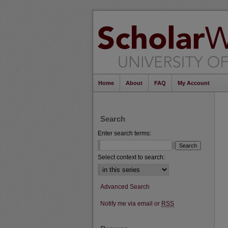
Home
About
FAQ
My Account
Search
Enter search terms:
Select context to search:
Advanced Search
Notify me via email or
RSS