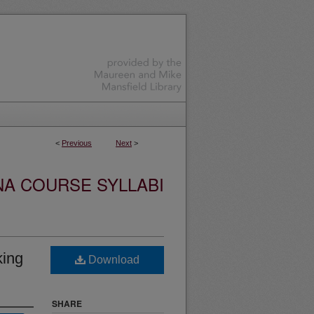
<
Previous
Next
>
NA COURSE SYLLABI
king
Download
SHARE