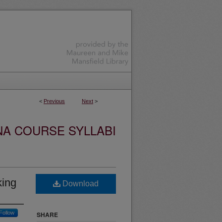
<
Previous
Next
>
NA COURSE SYLLABI
king
Download
Follow
SHARE