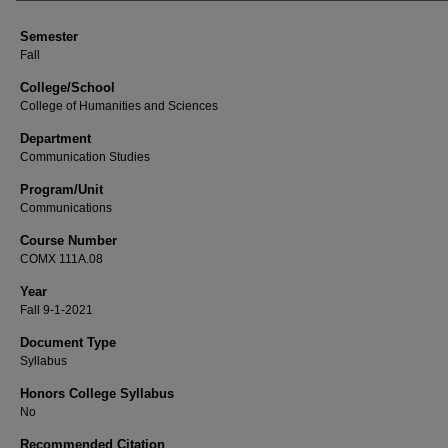
Semester
Fall
College/School
College of Humanities and Sciences
Department
Communication Studies
Program/Unit
Communications
Course Number
COMX 111A.08
Year
Fall 9-1-2021
Document Type
Syllabus
Honors College Syllabus
No
Recommended Citation