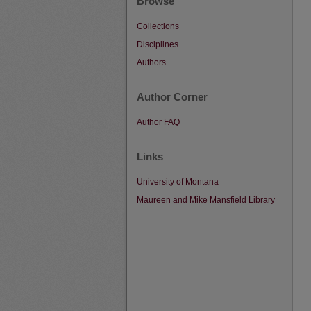
Browse
Collections
Disciplines
Authors
Author Corner
Author FAQ
Links
University of Montana
Maureen and Mike Mansfield Library