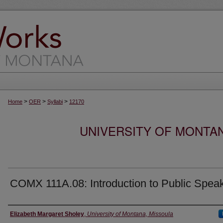
>
>
>
Home
OER
Syllabi
12170
UNIVERSITY OF MONTA
COMX 111A.08: Introduction to Public Spea
Instructor
Elizabeth Margaret Sholey
,
University of Montana, Missoula