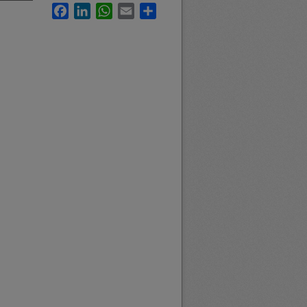
Facebook
LinkedIn
WhatsApp
Email
Share