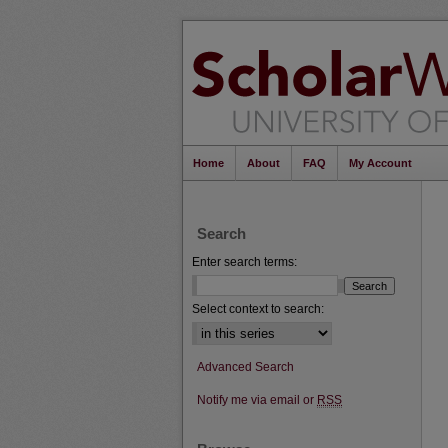
Home
About
FAQ
My Account
Search
Enter search terms:
Select context to search:
Advanced Search
Notify me via email or
RSS