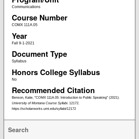
Communications
Course Number
COMX 111A.05
Year
Fall 9-1-2021
Document Type
Syllabus
Honors College Syllabus
No
Recommended Citation
Benson, Katie, "COMX 111A.05: Introduction to Public Speaking" (2021).
University of Montana Course Syllabi
. 12172.
https://scholarworks.umt.edu/syllabi/12172
Search