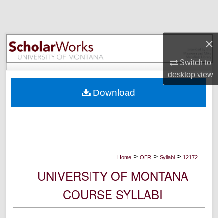
Search
Browse Collections
×
My Account
Switch to
desktop
view
About
Download
Digital Commons Network™
>
>
>
Home
OER
Syllabi
12172
UNIVERSITY OF MONTANA
COURSE SYLLABI