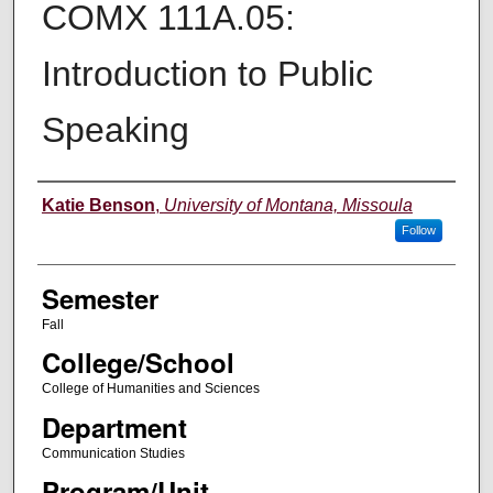
COMX 111A.05:
Introduction to Public
Speaking
Instructor
Katie Benson
,
University of Montana, Missoula
Follow
Semester
Fall
College/School
College of Humanities and Sciences
Department
Communication Studies
Program/Unit