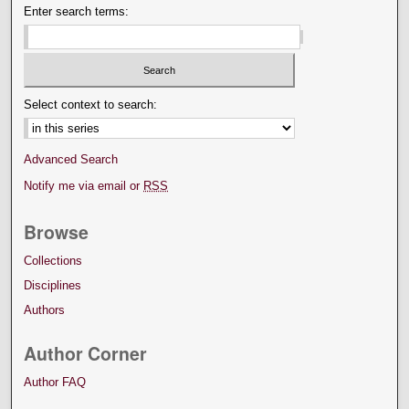
Enter search terms:
Select context to search:
Advanced Search
Notify me via email or
RSS
Browse
Collections
Disciplines
Authors
Author Corner
Author FAQ