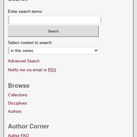
Enter search terms:
Select context to search:
Advanced Search
Notify me via email or
RSS
Browse
Collections
Disciplines
Authors
Author Corner
Author FAQ