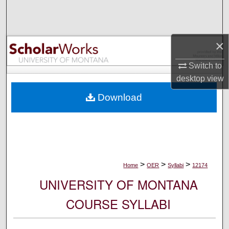
Search
Browse Collections
×
My Account
Switch to
desktop
view
About
Download
Digital Commons Network™
>
>
>
Home
OER
Syllabi
12174
UNIVERSITY OF MONTANA
COURSE SYLLABI