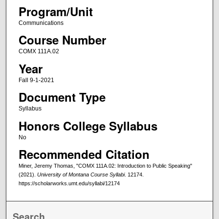
Program/Unit
Communications
Course Number
COMX 111A.02
Year
Fall 9-1-2021
Document Type
Syllabus
Honors College Syllabus
No
Recommended Citation
Miner, Jeremy Thomas, "COMX 111A.02: Introduction to Public Speaking"
(2021).
University of Montana Course Syllabi
. 12174.
https://scholarworks.umt.edu/syllabi/12174
Search