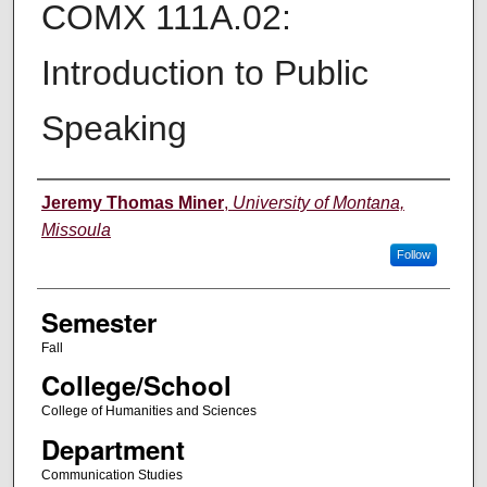
COMX 111A.02:
Introduction to Public
Speaking
Instructor
Jeremy Thomas Miner
,
University of Montana,
Missoula
Follow
Semester
Fall
College/School
College of Humanities and Sciences
Department
Communication Studies