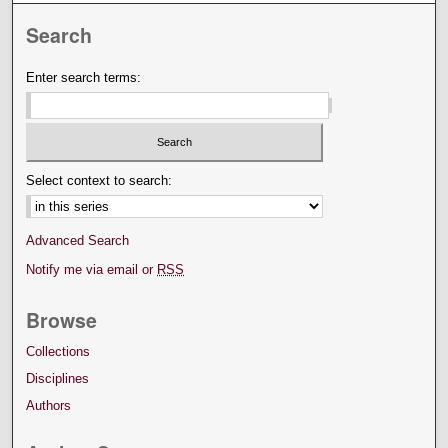
Search
Enter search terms:
Select context to search:
Advanced Search
Notify me via email or
RSS
Browse
Collections
Disciplines
Authors