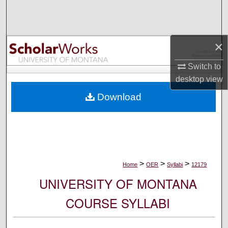
Search
Browse Collections
×
My Account
Switch to
desktop
view
About
Download
Digital Commons Network™
>
>
>
Home
OER
Syllabi
12179
UNIVERSITY OF MONTANA
COURSE SYLLABI