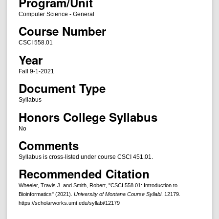
Program/Unit
Computer Science - General
Course Number
CSCI 558.01
Year
Fall 9-1-2021
Document Type
Syllabus
Honors College Syllabus
No
Comments
Syllabus is cross-listed under course CSCI 451.01.
Recommended Citation
Wheeler, Travis J. and Smith, Robert, "CSCI 558.01: Introduction to
Bioinformatics" (2021).
University of Montana Course Syllabi
. 12179.
https://scholarworks.umt.edu/syllabi/12179