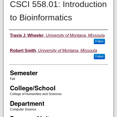
CSCI 558.01: Introduction
to Bioinformatics
Instructor
Travis J. Wheeler
,
University of Montana, Missoula
Follow
Robert Smith
,
University of Montana, Missoula
Follow
Semester
Fall
College/School
College of Humanities and Sciences
Department
Computer Science