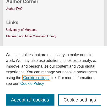
Author Corner
Author FAQ
Links
University of Montana
Maureen and Mike Mansfield Library
We use cookies that are necessary to make our site
work. We may also use additional cookies to analyze,
improve, and personalize our content and your digital
experience. You can manage your cookie preferences
using the
Cookie settings
link. For more information,
see our
Cookie Policy
Accept all cookies
Cookie settings