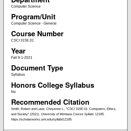
Computer Science
Program/Unit
Computer Science - General
Course Number
CSCI 315E.01
Year
Fall 9-1-2021
Document Type
Syllabus
Honors College Syllabus
No
Recommended Citation
Smith, Robert and Laue, Cheyenne L., "CSCI 315E.01: Computers, Ethics,
and Society" (2021).
University of Montana Course Syllabi
. 12185.
https://scholarworks.umt.edu/syllabi/12185