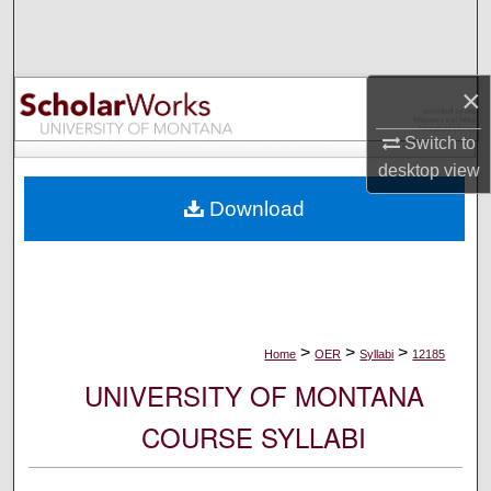
Search
Browse Collections
×
My Account
Switch to
desktop
view
About
Download
Digital Commons Network™
>
>
>
Home
OER
Syllabi
12185
UNIVERSITY OF MONTANA
COURSE SYLLABI