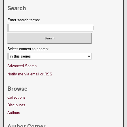
Search
Enter search terms:
Select context to search:
Advanced Search
Notify me via email or
RSS
Browse
Collections
Disciplines
Authors
Author Corner