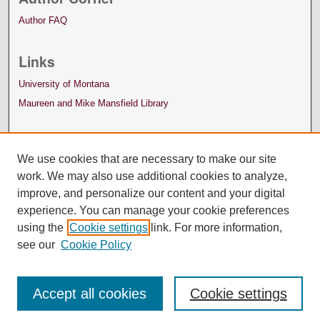
Author FAQ
Links
University of Montana
Maureen and Mike Mansfield Library
We use cookies that are necessary to make our site
work. We may also use additional cookies to analyze,
improve, and personalize our content and your digital
experience. You can manage your cookie preferences
using the
Cookie settings
link. For more information,
see our
Cookie Policy
Accept all cookies
Cookie settings