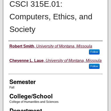
CSCI 315E.01:
Computers, Ethics, and
Society
Instructor
Robert Smith
,
University of Montana, Missoula
Follow
Cheyenne L. Laue
,
University of Montana, Missoula
Follow
Semester
Fall
College/School
College of Humanities and Sciences
Department