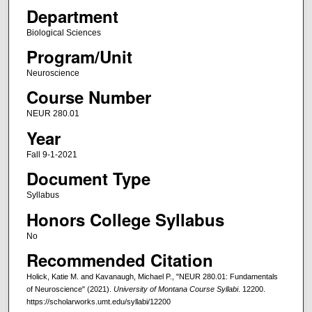
Department
Biological Sciences
Program/Unit
Neuroscience
Course Number
NEUR 280.01
Year
Fall 9-1-2021
Document Type
Syllabus
Honors College Syllabus
No
Recommended Citation
Holick, Katie M. and Kavanaugh, Michael P., "NEUR 280.01: Fundamentals
of Neuroscience" (2021).
University of Montana Course Syllabi
. 12200.
https://scholarworks.umt.edu/syllabi/12200