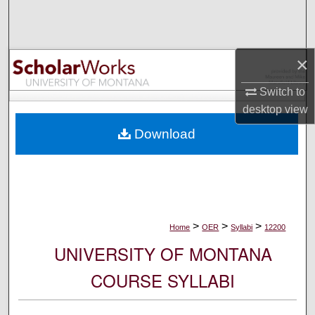
Search
Browse Collections
×
My Account
Switch to
desktop
view
About
Download
Digital Commons Network™
>
>
>
Home
OER
Syllabi
12200
UNIVERSITY OF MONTANA
COURSE SYLLABI