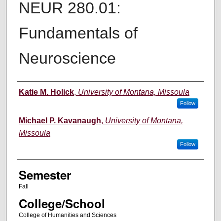
NEUR 280.01:
Fundamentals of
Neuroscience
Instructor
Katie M. Holick
,
University of Montana, Missoula
Follow
Michael P. Kavanaugh
,
University of Montana,
Missoula
Follow
Semester
Fall
College/School
College of Humanities and Sciences