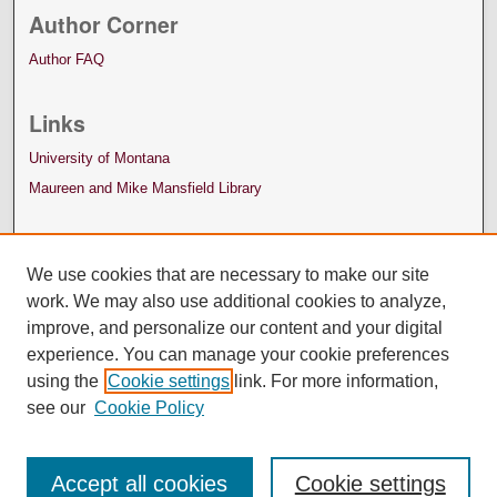
Author Corner
Author FAQ
Links
University of Montana
Maureen and Mike Mansfield Library
We use cookies that are necessary to make our site
work. We may also use additional cookies to analyze,
improve, and personalize our content and your digital
experience. You can manage your cookie preferences
using the
Cookie settings
link. For more information,
see our
Cookie Policy
Accept all cookies
Cookie settings