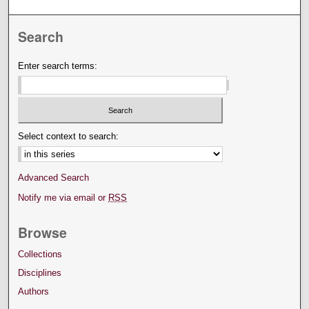
Search
Enter search terms:
Select context to search:
Advanced Search
Notify me via email or
RSS
Browse
Collections
Disciplines
Authors