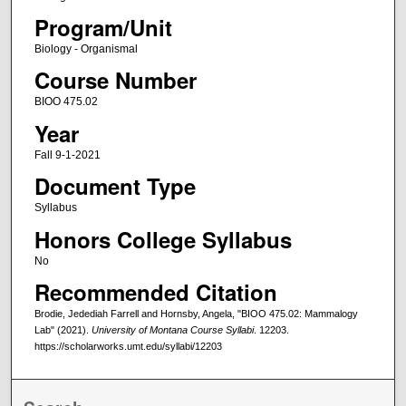
Program/Unit
Biology - Organismal
Course Number
BIOO 475.02
Year
Fall 9-1-2021
Document Type
Syllabus
Honors College Syllabus
No
Recommended Citation
Brodie, Jedediah Farrell and Hornsby, Angela, "BIOO 475.02: Mammalogy
Lab" (2021).
University of Montana Course Syllabi
. 12203.
https://scholarworks.umt.edu/syllabi/12203