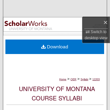
Search
Browse Collections
×
My Account
Switch to
desktop
view
About
Download
Digital Commons Network™
>
>
>
Home
OER
Syllabi
12203
UNIVERSITY OF MONTANA
COURSE SYLLABI