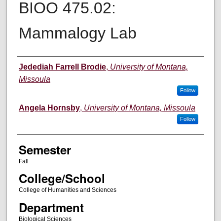
BIOO 475.02:
Mammalogy Lab
Instructor
Jedediah Farrell Brodie
,
University of Montana,
Missoula
Follow
Angela Hornsby
,
University of Montana, Missoula
Follow
Semester
Fall
College/School
College of Humanities and Sciences
Department
Biological Sciences