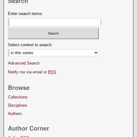
Search
Enter search terms:
Select context to search:
Advanced Search
Notify me via email or
RSS
Browse
Collections
Disciplines
Authors
Author Corner