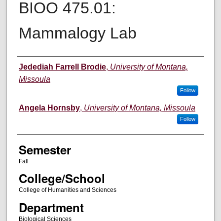
BIOO 475.01:
Mammalogy Lab
Instructor
Jedediah Farrell Brodie
,
University of Montana,
Missoula
Follow
Angela Hornsby
,
University of Montana, Missoula
Follow
Semester
Fall
College/School
College of Humanities and Sciences
Department
Biological Sciences