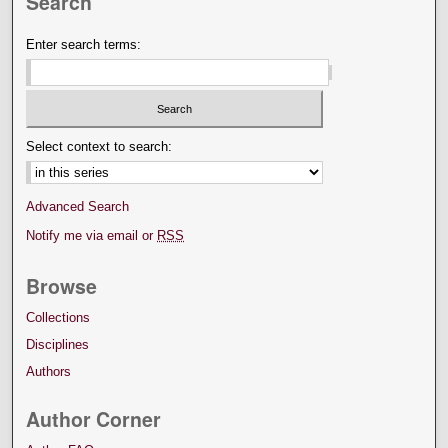
Search
Enter search terms:
Select context to search:
Advanced Search
Notify me via email or
RSS
Browse
Collections
Disciplines
Authors
Author Corner