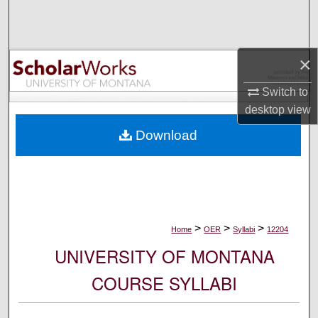
Search
Browse Collections
×
My Account
Switch to
desktop
view
About
Download
Digital Commons Network™
>
>
>
Home
OER
Syllabi
12204
UNIVERSITY OF MONTANA
COURSE SYLLABI