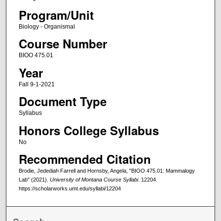
Program/Unit
Biology - Organismal
Course Number
BIOO 475.01
Year
Fall 9-1-2021
Document Type
Syllabus
Honors College Syllabus
No
Recommended Citation
Brodie, Jedediah Farrell and Hornsby, Angela, "BIOO 475.01: Mammalogy
Lab" (2021).
University of Montana Course Syllabi
. 12204.
https://scholarworks.umt.edu/syllabi/12204