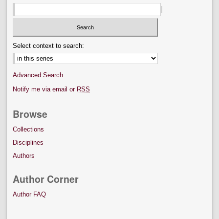
Select context to search:
Advanced Search
Notify me via email or
RSS
Browse
Collections
Disciplines
Authors
Author Corner
Author FAQ