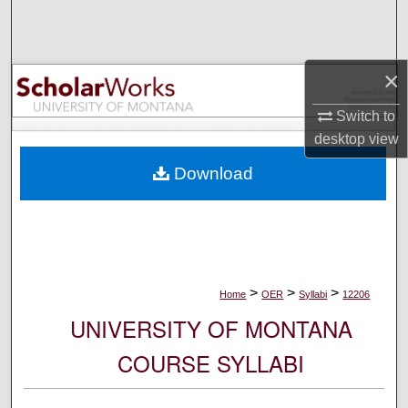
Search
Browse Collections
×
My Account
Switch to
desktop
view
About
Download
Digital Commons Network™
>
>
>
Home
OER
Syllabi
12206
UNIVERSITY OF MONTANA
COURSE SYLLABI