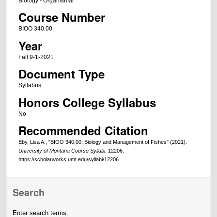
Biology - Organismal
Course Number
BIOO 340.00
Year
Fall 9-1-2021
Document Type
Syllabus
Honors College Syllabus
No
Recommended Citation
Eby, Lisa A., "BIOO 340.00: Biology and Management of Fishes" (2021).
University of Montana Course Syllabi
. 12206.
https://scholarworks.umt.edu/syllabi/12206
Search
Enter search terms: