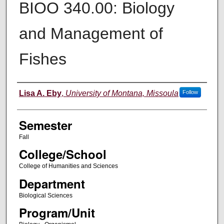
BIOO 340.00: Biology
and Management of
Fishes
Instructor
Lisa A. Eby
,
University of Montana, Missoula
Follow
Semester
Fall
College/School
College of Humanities and Sciences
Department
Biological Sciences
Program/Unit