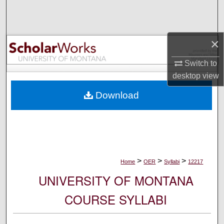
Search
Browse Collections
×
My Account
Switch to
desktop
view
About
Download
Digital Commons Network™
>
>
>
Home
OER
Syllabi
12217
UNIVERSITY OF MONTANA
COURSE SYLLABI