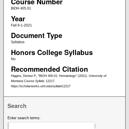
Course Number
BIOH 405.01
Year
Fall 9-1-2021
Document Type
Syllabus
Honors College Syllabus
No
Recommended Citation
Higgins, Denise P., "BIOH 405.01: Hematology" (2021).
University of
Montana Course Syllabi
. 12217.
https://scholarworks.umt.edu/syllabi/12217
Search
Enter search terms: