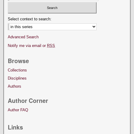
Select context to search:
Advanced Search
Notify me via email or
RSS
Browse
Collections
Disciplines
Authors
Author Corner
Author FAQ
Links