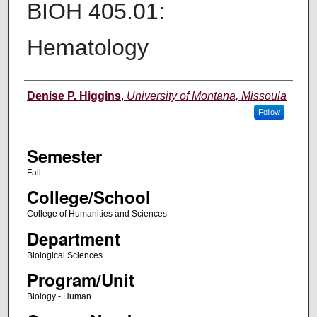
BIOH 405.01:
Hematology
Instructor
Denise P. Higgins
,
University of Montana, Missoula
Follow
Semester
Fall
College/School
College of Humanities and Sciences
Department
Biological Sciences
Program/Unit
Biology - Human