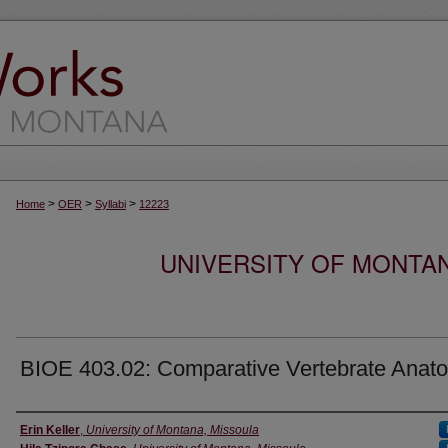
>
>
>
Home
OER
Syllabi
12223
UNIVERSITY OF MONTA
BIOE 403.02: Comparative Vertebrate Anat
Instructor
Erin Keller
,
University of Montana, Missoula