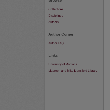
Browse
Collections
Disciplines
Authors
Author Corner
Author FAQ
Links
University of Montana
Maureen and Mike Mansfield Library