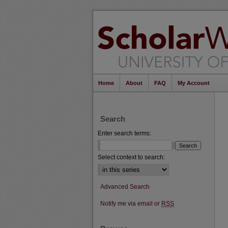
Home
About
FAQ
My Account
Search
Enter search terms:
Select context to search:
Advanced Search
Notify me via email or
RSS