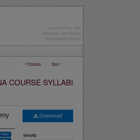
<
Previous
Next
>
NA COURSE SYLLABI
omy
Download
Follow
SHARE