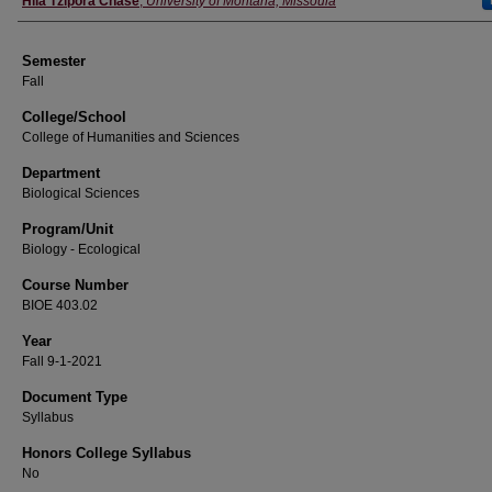
Hila Tzipora Chase
,
University of Montana, Missoula
Semester
Fall
College/School
College of Humanities and Sciences
Department
Biological Sciences
Program/Unit
Biology - Ecological
Course Number
BIOE 403.02
Year
Fall 9-1-2021
Document Type
Syllabus
Honors College Syllabus
No