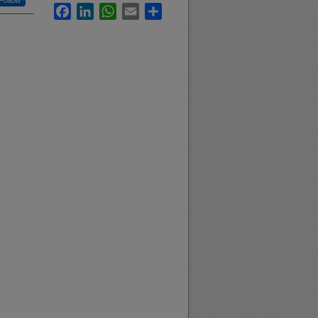
Follow
Facebook
LinkedIn
WhatsApp
Email
Share