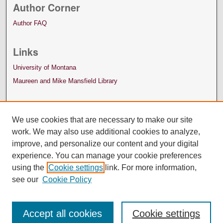
Author Corner
Author FAQ
Links
University of Montana
Maureen and Mike Mansfield Library
We use cookies that are necessary to make our site
work. We may also use additional cookies to analyze,
improve, and personalize our content and your digital
experience. You can manage your cookie preferences
using the
Cookie settings
link. For more information,
see our
Cookie Policy
Accept all cookies
Cookie settings