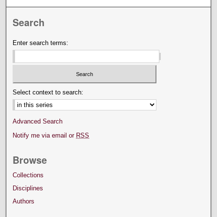
Search
Enter search terms:
Select context to search:
Advanced Search
Notify me via email or
RSS
Browse
Collections
Disciplines
Authors