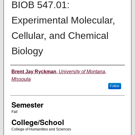
BIOB 547.01:
Experimental Molecular,
Cellular, and Chemical
Biology
Instructor
Brent Jay Ryckman
,
University of Montana,
Missoula
Follow
Semester
Fall
College/School
College of Humanities and Sciences