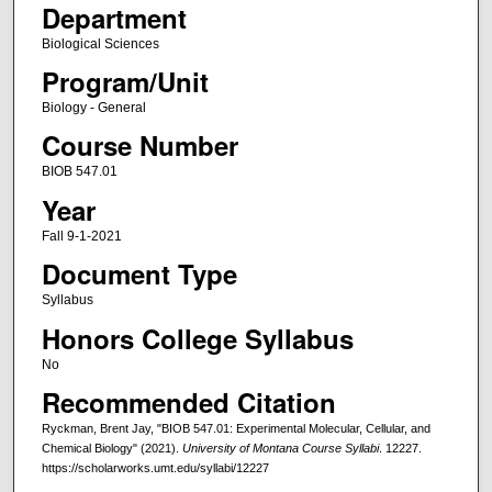
Department
Biological Sciences
Program/Unit
Biology - General
Course Number
BIOB 547.01
Year
Fall 9-1-2021
Document Type
Syllabus
Honors College Syllabus
No
Recommended Citation
Ryckman, Brent Jay, "BIOB 547.01: Experimental Molecular, Cellular, and
Chemical Biology" (2021).
University of Montana Course Syllabi
. 12227.
https://scholarworks.umt.edu/syllabi/12227