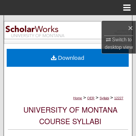
Menu
Home
Search
×
Browse Collections
Switch to
desktop
view
My Account
Download
About
Digital Commons Network™
>
>
>
Home
OER
Syllabi
12227
UNIVERSITY OF MONTANA
COURSE SYLLABI