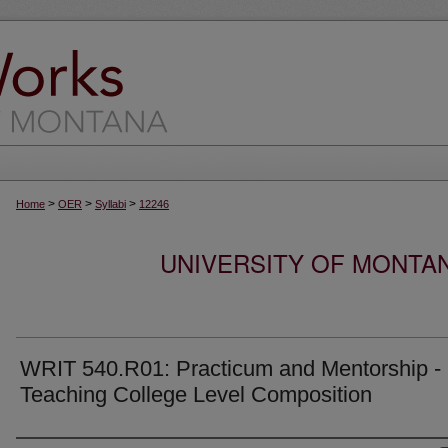
>
>
>
Home
OER
Syllabi
12246
UNIVERSITY OF MONTA
WRIT 540.R01: Practicum and Mentorship -
Teaching College Level Composition