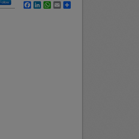
Follow
Facebook
LinkedIn
WhatsApp
Email
Share