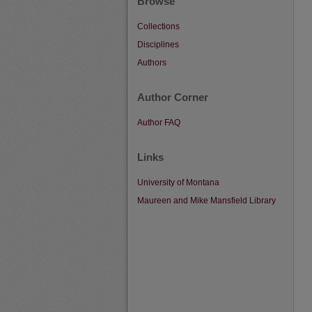
Browse
Collections
Disciplines
Authors
Author Corner
Author FAQ
Links
University of Montana
Maureen and Mike Mansfield Library