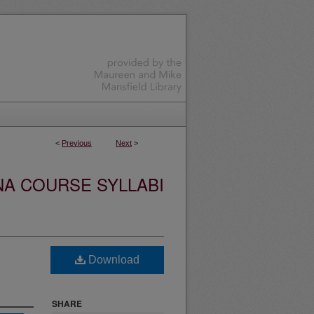
<
Previous
Next
>
NA COURSE SYLLABI
Download
SHARE