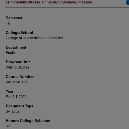
Instructor
Erin Costello Wecker
,
University of Montana, Missoula
Semester
Fall
College/School
College of Humanities and Sciences
Department
English
Program/Unit
Writing Studies
Course Number
WRIT 540.R01
Year
Fall 9-1-2021
Document Type
Syllabus
Honors College Syllabus
No