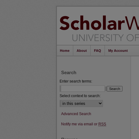
Home
About
FAQ
My Account
Search
Enter search terms:
Select context to search:
Advanced Search
Notify me via email or
RSS