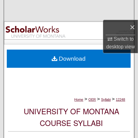
Search
Browse Collections
×
My Account
Switch to
desktop
view
About
Download
Digital Commons Network™
>
>
>
Home
OER
Syllabi
12248
UNIVERSITY OF MONTANA
COURSE SYLLABI