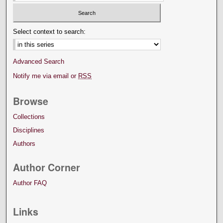
Select context to search:
Advanced Search
Notify me via email or
RSS
Browse
Collections
Disciplines
Authors
Author Corner
Author FAQ
Links