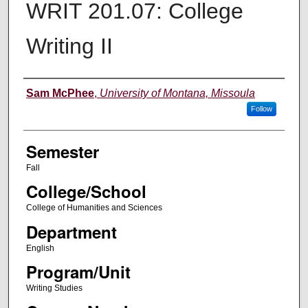
WRIT 201.07: College
Writing II
Instructor
Sam McPhee
,
University of Montana, Missoula
Follow
Semester
Fall
College/School
College of Humanities and Sciences
Department
English
Program/Unit
Writing Studies