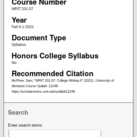
Course Number
WRIT 201.07
Year
Fall 9-1-2021
Document Type
Syllabus
Honors College Syllabus
No
Recommended Citation
McPhee, Sam, "WRIT 201.07: College Writing II" (2021).
University of
Montana Course Syllabi
. 12248.
https://scholarworks.umt.edu/syllabi/12248
Search
Enter search terms: