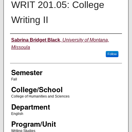
WRIT 201.05: College
Writing II
Instructor
Sabrina Bridget Black
,
University of Montana,
Missoula
Follow
Semester
Fall
College/School
College of Humanities and Sciences
Department
English
Program/Unit
Writing Studies