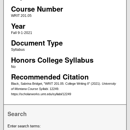
Course Number
WRIT 201.05
Year
Fall 9-1-2021
Document Type
Syllabus
Honors College Syllabus
No
Recommended Citation
Black, Sabrina Bridget, "WRIT 201.05: College Writing II" (2021).
University
of Montana Course Syllabi
. 12249.
https://scholarworks.umt.edu/syllabi/12249
Search
Enter search terms: