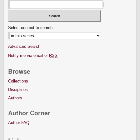
Select context to search:
Advanced Search
Notify me via email or
RSS
Browse
Collections
Disciplines
Authors
Author Corner
Author FAQ