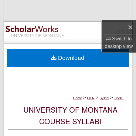
Search
Browse Collections
×
My Account
Switch to
desktop
view
About
Download
Digital Commons Network™
>
>
>
Home
OER
Syllabi
12249
UNIVERSITY OF MONTANA
COURSE SYLLABI