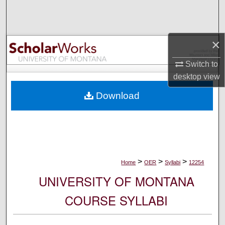
Search
Browse Collections
×
My Account
Switch to
desktop
view
About
Download
Digital Commons Network™
>
>
>
Home
OER
Syllabi
12254
UNIVERSITY OF MONTANA
COURSE SYLLABI