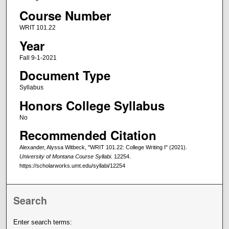
Course Number
WRIT 101.22
Year
Fall 9-1-2021
Document Type
Syllabus
Honors College Syllabus
No
Recommended Citation
Alexander, Alyssa Witbeck, "WRIT 101.22: College Writing I" (2021).
University of Montana Course Syllabi
. 12254.
https://scholarworks.umt.edu/syllabi/12254
Search
Enter search terms: