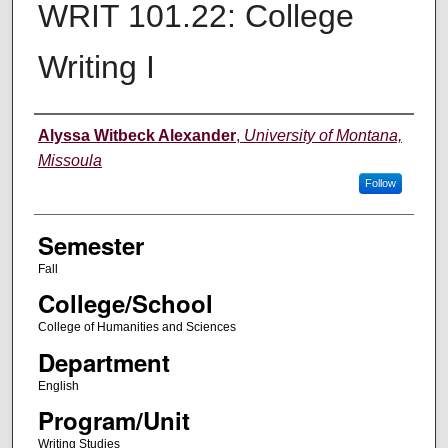
WRIT 101.22: College
Writing I
Instructor
Alyssa Witbeck Alexander
,
University of Montana,
Missoula
Follow
Semester
Fall
College/School
College of Humanities and Sciences
Department
English
Program/Unit
Writing Studies