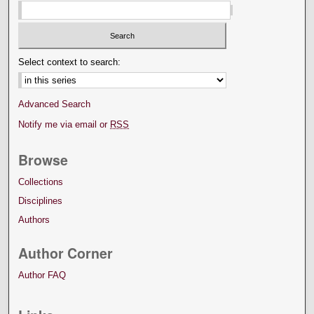
Select context to search:
Advanced Search
Notify me via email or
RSS
Browse
Collections
Disciplines
Authors
Author Corner
Author FAQ