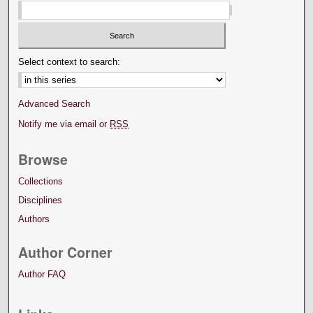
Select context to search:
Advanced Search
Notify me via email or
RSS
Browse
Collections
Disciplines
Authors
Author Corner
Author FAQ