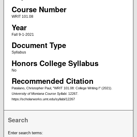
Course Number
WRIT 101.08
Year
Fall 9-1-2021
Document Type
Syllabus
Honors College Syllabus
No
Recommended Citation
Patalano, Christopher Paul, "WRIT 101.08: College Writing I" (2021).
University of Montana Course Syllabi
. 12267.
https://scholarworks.umt.edu/syllabi/12267
Search
Enter search terms: