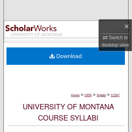
Search
Browse Collections
×
My Account
Switch to
desktop
view
About
Download
Digital Commons Network™
>
>
>
Home
OER
Syllabi
12267
UNIVERSITY OF MONTANA
COURSE SYLLABI