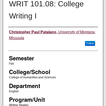
WRIT 101.08: College
Writing I
Instructor
Christopher Paul Patalano
,
University of Montana,
Missoula
Follow
Semester
Fall
College/School
College of Humanities and Sciences
Department
English
Program/Unit
Writing Studies