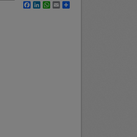
Facebook
LinkedIn
WhatsApp
Email
Share