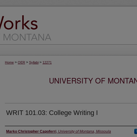
>
>
>
Home
OER
Syllabi
12271
UNIVERSITY OF MONTA
WRIT 101.03: College Writing I
Instructor
Marko Christopher Capoferri
,
University of Montana, Missoula