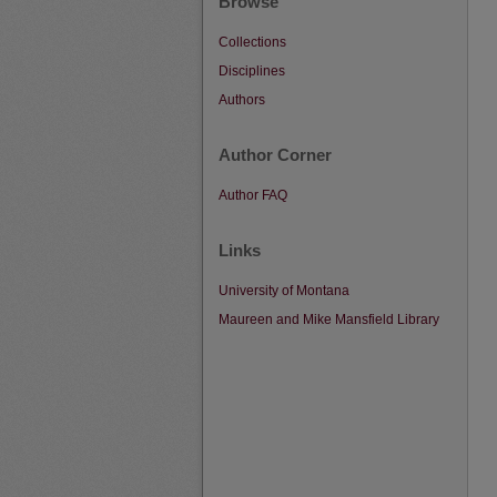
Browse
Collections
Disciplines
Authors
Author Corner
Author FAQ
Links
University of Montana
Maureen and Mike Mansfield Library