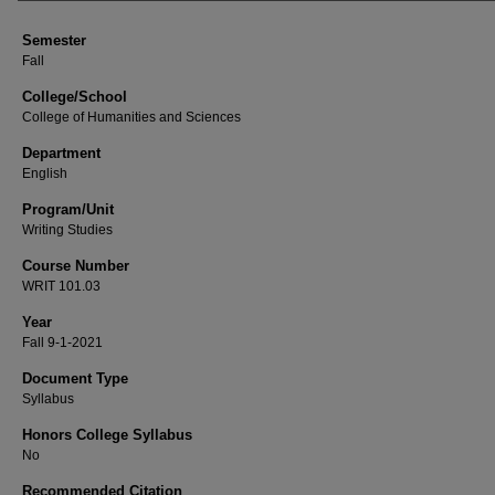
Semester
Fall
College/School
College of Humanities and Sciences
Department
English
Program/Unit
Writing Studies
Course Number
WRIT 101.03
Year
Fall 9-1-2021
Document Type
Syllabus
Honors College Syllabus
No
Recommended Citation