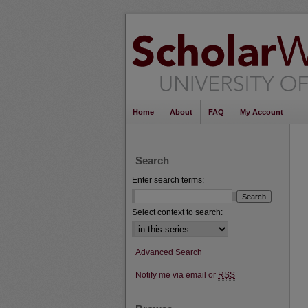
Home
About
FAQ
My Account
Search
Enter search terms:
Select context to search:
Advanced Search
Notify me via email or
RSS