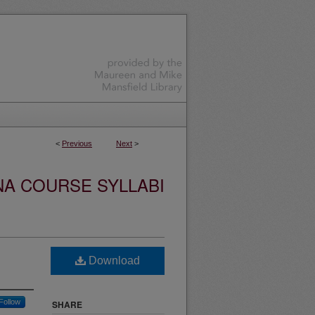
<
Previous
Next
>
NA COURSE SYLLABI
Download
Follow
SHARE